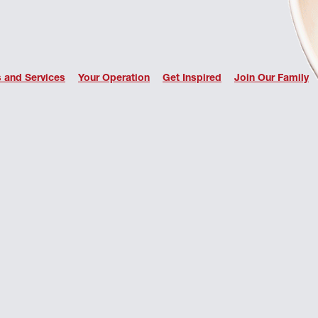
 and Services
Your Operation
Get Inspired
Join Our Family