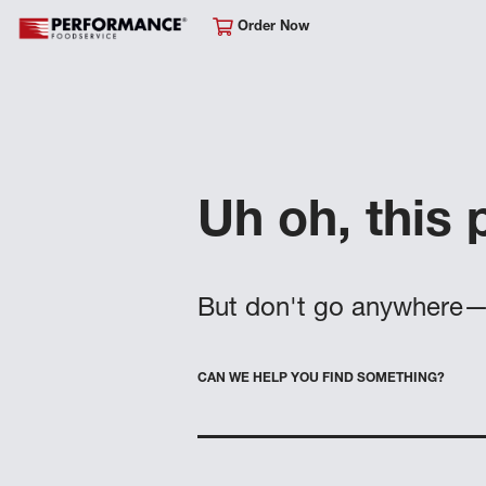
Order Now
Uh oh, this 
But don't go anywhere—
CAN WE HELP YOU FIND SOMETHING?