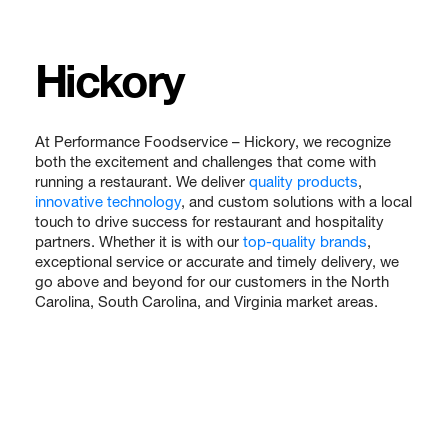
Hickory
At Performance Foodservice – Hickory, we recognize
both the excitement and challenges that come with
running a restaurant. We deliver
quality products
,
innovative technology
, and custom solutions with a local
touch to drive success for restaurant and hospitality
partners. Whether it is with our
top-quality brands
,
exceptional service or accurate and timely delivery, we
go above and beyond for our customers in the North
Carolina, South Carolina, and Virginia market areas.