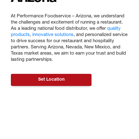
At Performance Foodservice – Arizona, we understand
the challenges and excitement of running a restaurant.
As a leading national food distributor, we offer
quality
products
,
innovative solutions
, and personalized service
to drive success for our restaurant and hospitality
partners. Serving Arizona, Nevada, New Mexico, and
Texas market areas, we aim to earn your trust and build
lasting partnerships.
Set Location