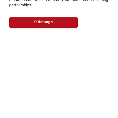
market areas, we aim to earn your trust and build lasting
partnerships.
Pittsburgh