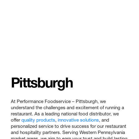
Pittsburgh
At Performance Foodservice – Pittsburgh, we
understand the challenges and excitement of running a
restaurant. As a leading national food distributor, we
offer
quality products
,
innovative solutions
, and
personalized service to drive success for our restaurant
and hospitality partners. Serving Western Pennsylvania