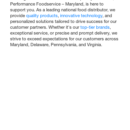
Performance Foodservice – Maryland, is here to
support you. As a leading national food distributor, we
provide
quality products
,
innovative technology
, and
personalized solutions tailored to drive success for our
customer partners. Whether it's our
top-tier brands
,
exceptional service, or precise and prompt delivery, we
strive to exceed expectations for our customers across
Maryland, Delaware, Pennsylvania, and Virginia.