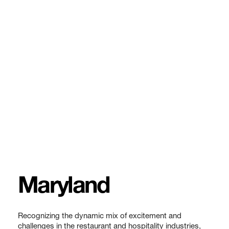
Maryland
Recognizing the dynamic mix of excitement and
challenges in the restaurant and hospitality industries,