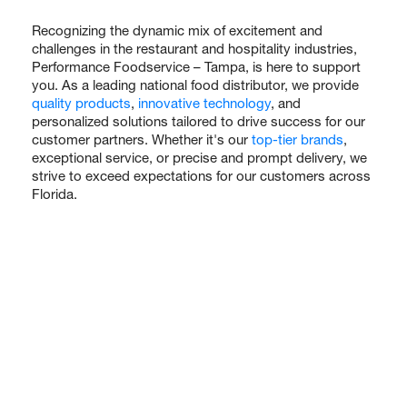
Recognizing the dynamic mix of excitement and
challenges in the restaurant and hospitality industries,
Performance Foodservice – Tampa, is here to support
you. As a leading national food distributor, we provide
quality products
,
innovative technology
, and
personalized solutions tailored to drive success for our
customer partners. Whether it's our
top-tier brands
,
exceptional service, or precise and prompt delivery, we
strive to exceed expectations for our customers across
Florida.