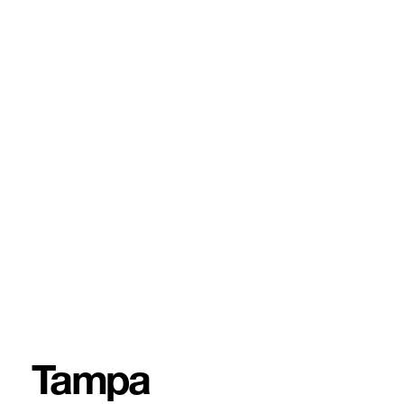
Tampa