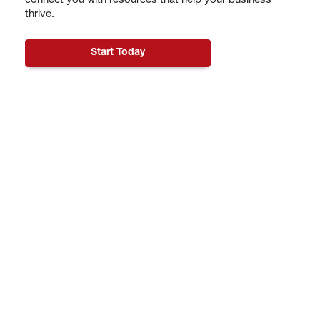
connect you with resources that help your business
thrive.
Start Today