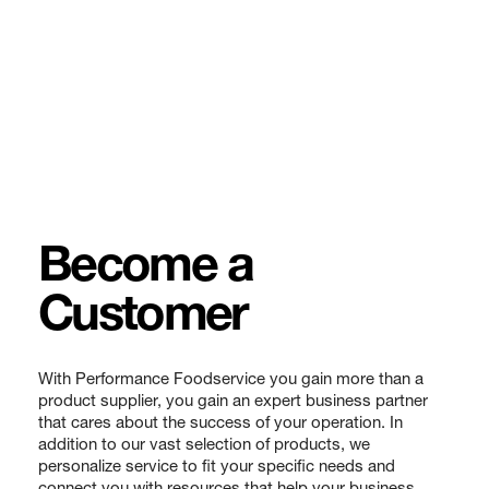
Become a
Customer
With Performance Foodservice you gain more than a
product supplier, you gain an expert business partner
that cares about the success of your operation. In
addition to our vast selection of products, we
personalize service to fit your specific needs and