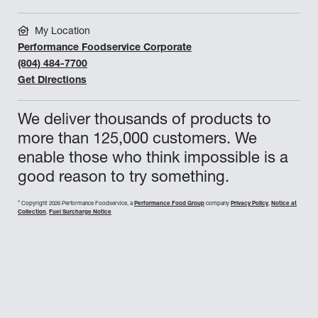
DANS PRIZE
My Location
DAVID SALVI
Performance Foodservice Corporate
DEREK EXLINE
(804) 484-7700
Get Directions
DOUG SHAFFER
We deliver thousands of products to
ELLIE WOOLET
more than 125,000 customers. We
ESSITY PROFESSIONAL HYGIENE
enable those who think impossible is a
GABRIELLA LACOMBE
good reason to try something.
GP PRO
©
Copyright 2026 Performance Foodservice, a
Performance Food Group
company
Privacy Policy
,
Notice at
Collection
,
Fuel Surcharge Notice
HARRISON GREGORY
JEFF FELTON
JEFFREY WARD
JESSICA ONEAL