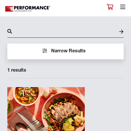
CHEF KATIE BULGER
CHEF KEITH SUARINO
CHEF KEVIN JEFFREY
CHEF LONNIE VARISCO
CHEF LOU RICE
Narrow Results
CHEF MARK SMITH
1 results
CHEF MARK TURNER
CHEF MATT MCNUTT
CHEF MATTHEW GRAY
CHEF MICHAEL MITCHELL
CHEF MICHAEL S ZELLER
CHEF NATE LUCE