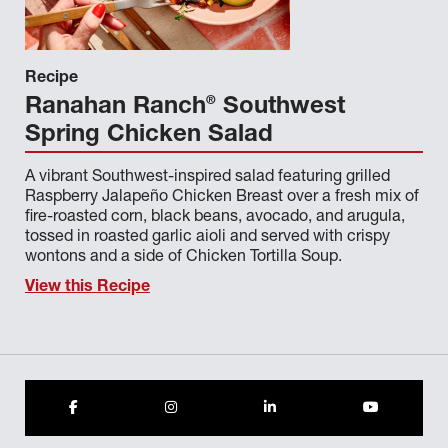
CHEF NATE WAUGAMAN
CHEF PAUL MURTAGH
Recipe
®
Ranahan Ranch
Southwest
CHEF RICH SMICE
Spring Chicken Salad
CHEF RICHARD FISHER
A vibrant Southwest-inspired salad featuring grilled
CHEF RICHARD J CAMEROTA SR
Raspberry Jalapeño Chicken Breast over a fresh mix of
fire-roasted corn, black beans, avocado, and arugula,
CHEF ROBERT STEGALL SMITH
tossed in roasted garlic aioli and served with crispy
wontons and a side of Chicken Tortilla Soup.
CHEF STEVEN ZABEL
View this Recipe
CHEF TONY SCHMIDT
CMAB
CRYSTAL MEIER
CUSTOM CULINARY