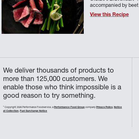
accompanied by beet p
View this Recipe
We deliver thousands of products to
more than 125,000 customers. We
enable those who think impossible is a
good reason to try something.
©
Copyright 2026 Performance Foodservice, a
Performance Food Group
company
Privacy Policy
,
Notice
at Collection
,
Fuel Surcharge Notice