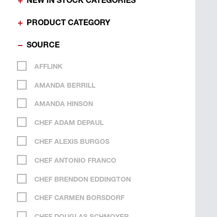
NEW IN STOCK CATEGORIES
PRODUCT CATEGORY
SOURCE
AFFLINK
AMANDA BERRILL
AMANDA HINSON
CHEF ADAM DEPAUL
CHEF ALEXIS BURGOS
CHEF ANTONIO FRANCO
CHEF BRENDON EDDINGTON
CHEF CARMEN BORSDORF