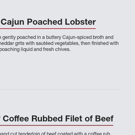
Cajun Poached Lobster
re gently poached in a buttery Cajun-spiced broth and
eddar grits with sautéed vegetables, then finished with
poaching liquid and fresh chives.
®
Coffee Rubbed Filet of Beef
and cut tenderloin of beef coated with a coffee rub