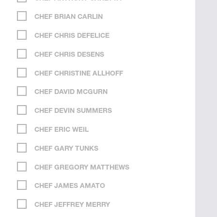
CHEF BRIAN CARLIN
CHEF CHRIS DEFELICE
CHEF CHRIS DESENS
CHEF CHRISTINE ALLHOFF
CHEF DAVID MCGURN
CHEF DEVIN SUMMERS
CHEF ERIC WEIL
CHEF GARY TUNKS
CHEF GREGORY MATTHEWS
CHEF JAMES AMATO
CHEF JEFFREY MERRY