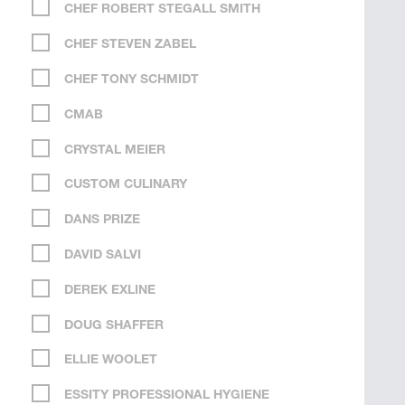
CHEF ROBERT STEGALL SMITH
CHEF STEVEN ZABEL
CHEF TONY SCHMIDT
CMAB
CRYSTAL MEIER
CUSTOM CULINARY
DANS PRIZE
DAVID SALVI
DEREK EXLINE
DOUG SHAFFER
ELLIE WOOLET
ESSITY PROFESSIONAL HYGIENE