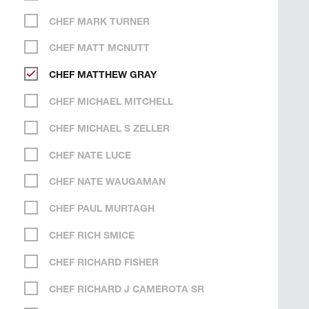
CHEF MARK TURNER
CHEF MATT MCNUTT
CHEF MATTHEW GRAY
CHEF MICHAEL MITCHELL
CHEF MICHAEL S ZELLER
CHEF NATE LUCE
CHEF NATE WAUGAMAN
CHEF PAUL MURTAGH
CHEF RICH SMICE
CHEF RICHARD FISHER
CHEF RICHARD J CAMEROTA SR