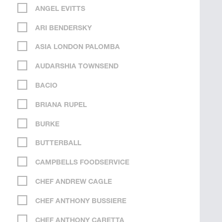
ANGEL EVITTS
ARI BENDERSKY
ASIA LONDON PALOMBA
AUDARSHIA TOWNSEND
BACIO
BRIANA RUPEL
BURKE
BUTTERBALL
CAMPBELLS FOODSERVICE
CHEF ANDREW CAGLE
CHEF ANTHONY BUSSIERE
CHEF ANTHONY CARETTA