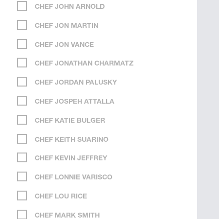
CHEF JOHN ARNOLD
CHEF JON MARTIN
CHEF JON VANCE
CHEF JONATHAN CHARMATZ
CHEF JORDAN PALUSKY
CHEF JOSPEH ATTALLA
CHEF KATIE BULGER
CHEF KEITH SUARINO
CHEF KEVIN JEFFREY
CHEF LONNIE VARISCO
CHEF LOU RICE
CHEF MARK SMITH