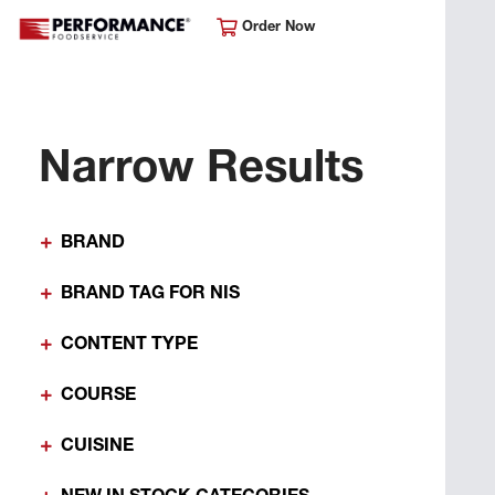
Order Now
Narrow Results
BRAND
BRAND TAG FOR NIS
CONTENT TYPE
COURSE
CUISINE