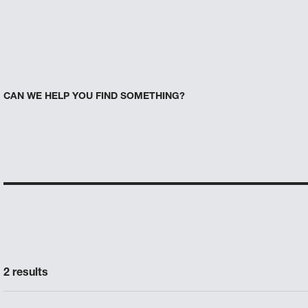
CAN WE HELP YOU FIND SOMETHING?
2 results