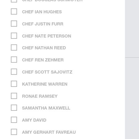
CHEF DOUGLAS SCHMOYER
CHEF IAN HUGHES
CHEF JUSTIN FURR
CHEF NATE PETERSON
CHEF NATHAN REED
CHEF REN ZEHMER
CHEF SCOTT SAJOVITZ
KATHERINE WARREN
RONAE RAMSEY
SAMANTHA MAXWELL
AMY DAVID
AMY GERHART FAVREAU