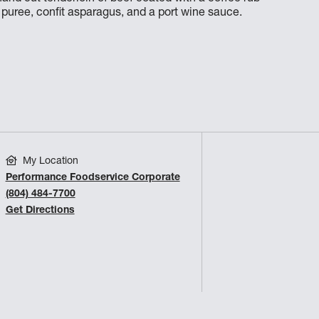
uree, confit asparagus, and a port wine sauce.
My Location
Performance Foodservice Corporate
(804) 484-7700
Get Directions