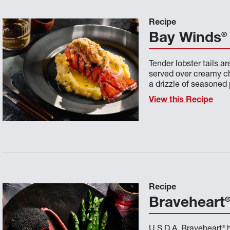
Recipe
®
Bay Winds
Tender lobster tails a
served over creamy ch
a drizzle of seasoned 
View this Recipe
Recipe
Braveheart
®
U.S.D.A. Braveheart
h