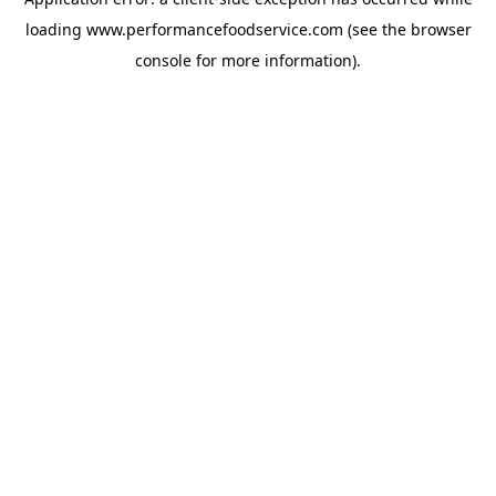
loading
www.performancefoodservice.com
(see the browser
console for more information)
.