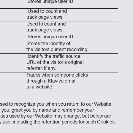
Stores unique user ID
Used to count and
track page views
Used to count and
track page views
Stores unique user ID
Stores the identity of
the visitors current recording
Identify the traffic source
URL of the visitor's original
referrer, if any.
Tracks when someone clicks
through a Klavivo email
to a website.
sed to recognize you when you return to our Website.
or you, greet you by name and remember your
ookies used by our Website may change, but below are
use, including the retention periods for such Cookies.