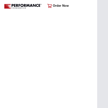
Order Now