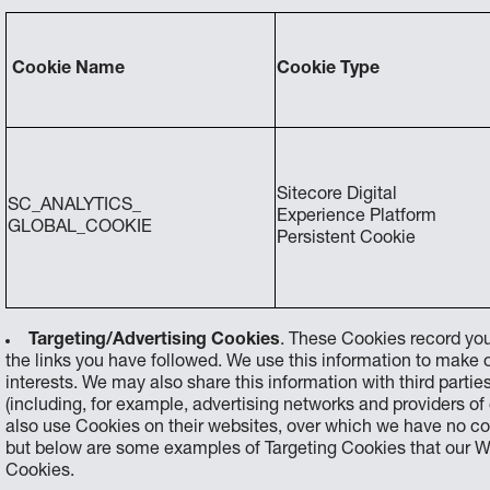
Cookie Name
Cookie Type
Sitecore Digital
SC_ANALYTICS_
Experience Platform
GLOBAL_COOKIE
Persistent Cookie
Targeting/Advertising Cookies
. These Cookies record you
the links you have followed. We use this information to make
interests. We may also share this information with third parties
(including, for example, advertising networks and providers of 
also use Cookies on their websites, over which we have no c
but below are some examples of Targeting Cookies that our We
Cookies.