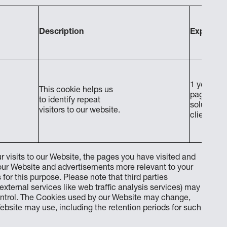
Description
Expiratio
1 year afte
This cookie helps us
page requ
to identify repeat
solution 
visitors to our website.
client
r visits to our Website, the pages you have visited and
 our Website and advertisements more relevant to your
 for this purpose. Please note that third parties
external services like web traffic analysis services) may
ontrol. The Cookies used by our Website may change,
bsite may use, including the retention periods for such