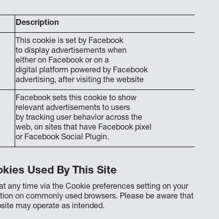
Description
This cookie is set by Facebook
to display advertisements when
either on Facebook or on a
digital platform powered by Facebook
advertising, after visiting the website
Facebook sets this cookie to show
relevant advertisements to users
by tracking user behavior across the
web, on sites that have Facebook pixel
or Facebook Social Plugin.
kies Used By This Site
t any time via the Cookie preferences setting on your
ation on commonly used browsers. Please be aware that
bsite may operate as intended.