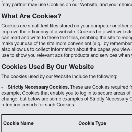
may partner may use Cookies on our Website, and your choic
What Are Cookies?
Cookies are small text files stored on your computer or other
improve the efficiency of a website. Cookies help with websi
can read and write to these text files, enabling the site to r
make your use of the site more convenient (e.g., by rememberi
also allow us to collect information about the pages you view
use to show you relevant ads for products and services when 
Cookies Used By Our Website
The cookies used by our Website include the following:
Strictly Necessary Cookies
. These are Cookies required fo
example, Cookies that enable you to log in to secure areas o
change, but below are some examples of Strictly Necessary C
retention periods for such Cookies.
Cookie Name
Cookie Type