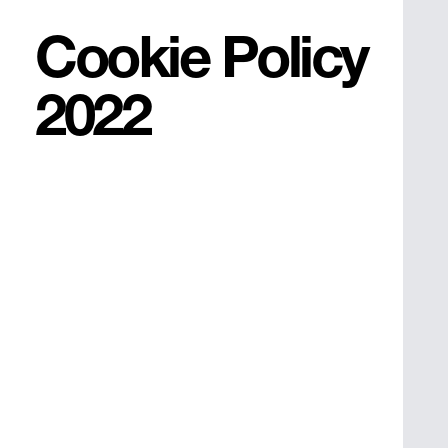
Cookie Policy
2022