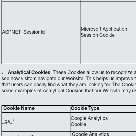
Microsoft Application
ASP.NET_SessionId
Session Cookie
Analytical Cookies
. These Cookies allow us to recognize a
see how visitors navigate our Website. This helps us improve 
that users can easily find what they are looking for. The Coo
some examples of Analytical Cookies that our Website may use
Cookie Name
Cookie Type
Google Analytics
_ga_*
Cookie
Google Analytics