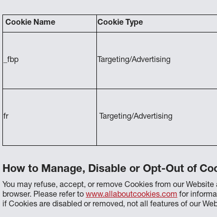
Cookie Name
Cookie Type
_fbp
Targeting/Advertising
fr
Targeting/Advertising
How to Manage, Disable or Opt-Out of Coo
You may refuse, accept, or remove Cookies from our Website a
browser. Please refer to
www.allaboutcookies.com
for inform
if Cookies are disabled or removed, not all features of our We