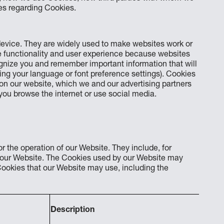
es regarding Cookies.
 device. They are widely used to make websites work or
te functionality and user experience because websites
ecognize you and remember important information that will
ng your language or font preference settings). Cookies
 on our website, which we and our advertising partners
you browse the internet or use social media.
r the operation of our Website. They include, for
f our Website. The Cookies used by our Website may
ookies that our Website may use, including the
Description
Expi