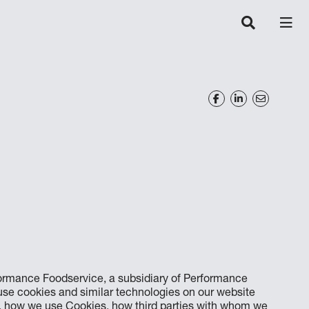
formance Foodservice, a subsidiary of Performance
 use cookies and similar technologies on our website
e, how we use Cookies, how third parties with whom we