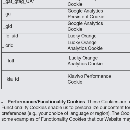
_gat_gtag_UA*
Cookie
Google Analytics
_ga
Persistent Cookie
Google Analytics
_gid
Cookie
_lo_uid
Lucky Orange
Lucky Orange
_lorid
Analytics Cookie
Lucky Orange
__lotl
Analytics Cookie
Klavivo Performance
__kla_id
Cookie
Performance/Functionality Cookies
. These Cookies are u
Functionality Cookies enable us to personalize our content f
preferences (e.g., your choice of language or region). The C
some examples of Functionality Cookies that our Website may 