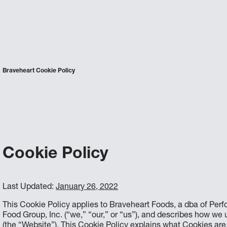
Braveheart Cookie Policy
Cookie Policy
Last Updated:
January 26, 2022
This Cookie Policy applies to Braveheart Foods, a dba of Per
Food Group, Inc. (“we,” “our,” or “us”), and describes how we
(the “Website”). This Cookie Policy explains what Cookies ar