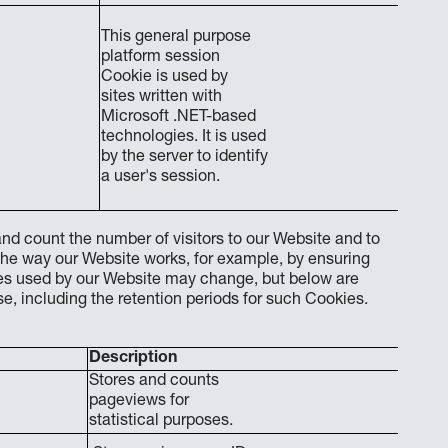
This general purpose
platform session
Cookie is used by
sites written with
End o
Microsoft .NET-based
technologies. It is used
by the server to identify
a user's session.
nd count the number of visitors to our Website and to
the way our Website works, for example, by ensuring
kies used by our Website may change, but below are
, including the retention periods for such Cookies.
Description
Stores and counts
pageviews for
statistical purposes.