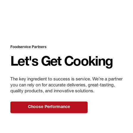
Foodservice Partners
Let's Get Cooking
The key ingredient to success is service. We’re a partner
you can rely on for accurate deliveries, great-tasting,
quality products, and innovative solutions.
Choose Performance