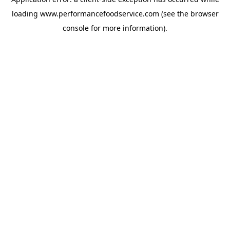
loading
www.performancefoodservice.com
(see the browser
console for more information)
.