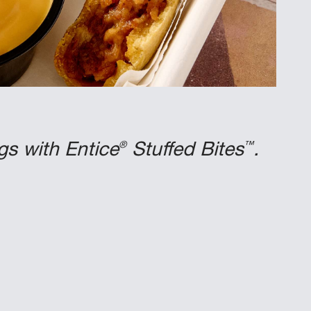
®
™
gs with Entice
Stuffed Bites
.