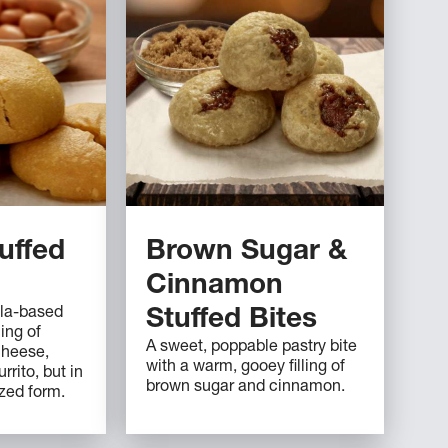
uffed
Brown Sugar &
Cinnamon
illa-based
Stuffed Bites
ing of
A sweet, poppable pastry bite
cheese,
with a warm, gooey filling of
rrito, but in
brown sugar and cinnamon.
zed form.