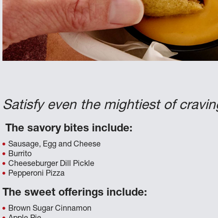
Satisfy even the mightiest of cravin
The savory bites include:
Sausage, Egg and Cheese
Burrito
Cheeseburger Dill Pickle
Pepperoni Pizza
The sweet offerings include:
Brown Sugar Cinnamon