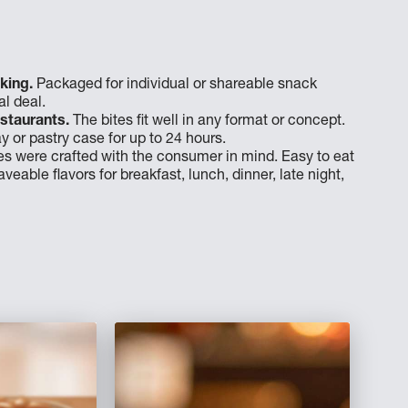
king.
Packaged for individual or shareable snack
l deal.
staurants.
The bites fit well in any format or concept.
y or pastry case for up to 24 hours.
es were crafted with the consumer in mind. Easy to eat
veable flavors for breakfast, lunch, dinner, late night,