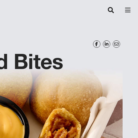
d Bites