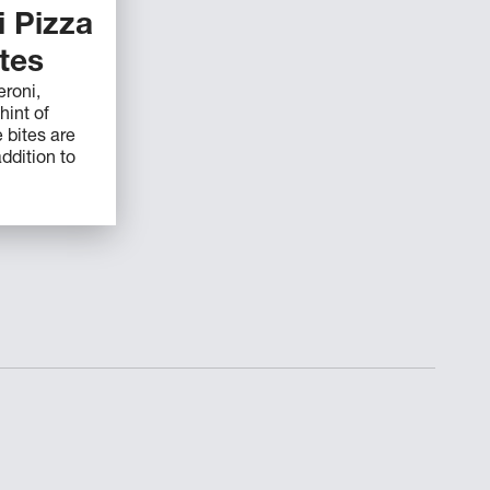
 Pizza
ites
roni,
hint of
 bites are
ddition to