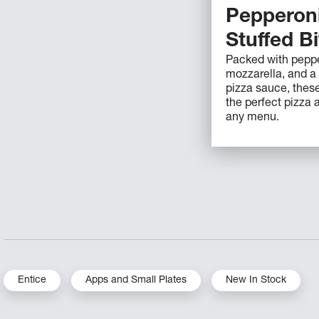
Pepperoni
Stuffed B
Packed with peppe
mozzarella, and a 
pizza sauce, these
the perfect pizza a
any menu.
Entice
Apps and Small Plates
New In Stock