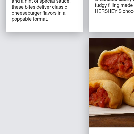
and a hint of special sauce,
fudgy filling made
these bites deliver classic
HERSHEY'S chocol
cheeseburger flavors in a
poppable format.