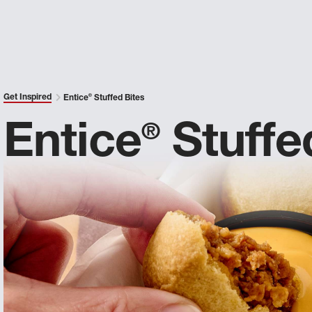
Get Inspired
Entice
®
Stuffed Bites
Entice
Stuffe
®