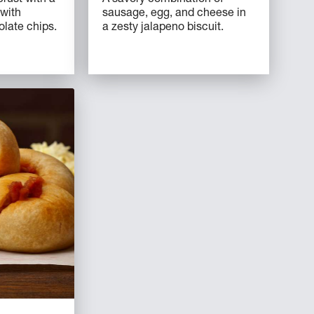
 with
sausage, egg, and cheese in
ate chips.
a zesty jalapeno biscuit.