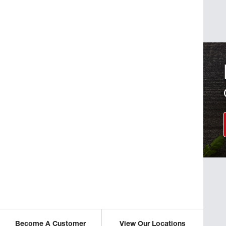
Become A Customer
View Our Locations