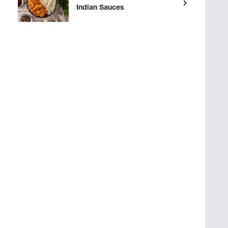
Indian Sauces