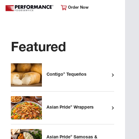
Order Now
Featured
®
Contigo
Tequeños
®
Asian Pride
Wrappers
®
Asian Pride
Samosas &