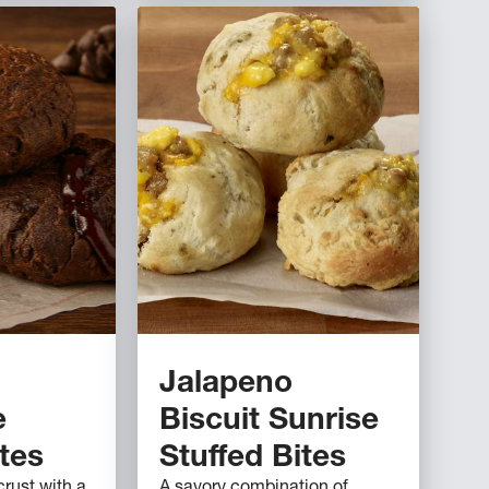
Jalapeno
e
Biscuit Sunrise
ites
Stuffed Bites
rust with a
A savory combination of