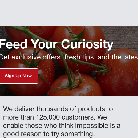
Feed Your Curiosity
Get exclusive offers, fresh tips, and the late
Sign Up Now
We deliver thousands of products to
more than 125,000 customers. We
enable those who think impossible is a
good reason to try something.