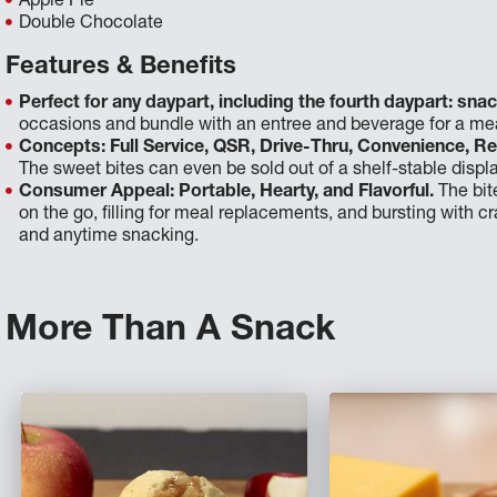
Apple Pie
Double Chocolate
Features & Benefits
Perfect for any daypart, including the fourth daypart: snac
occasions and bundle with an entree and beverage for a mea
Concepts: Full Service, QSR, Drive-Thru, Convenience, Re
The sweet bites can even be sold out of a shelf-stable displa
Consumer Appeal: Portable, Hearty, and Flavorful.
The bit
on the go, filling for meal replacements, and bursting with cra
and anytime snacking.
More Than A Snack