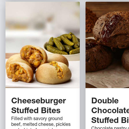
Cheeseburger
Double
Stuffed Bites
Chocolat
Filled with savory ground
Stuffed B
beef, melted cheese, pickles
Chocolate pastry c