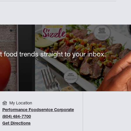
st food trends straight to your inbox.
My Location
Performance Foodservice Corporate
(804) 484-7700
Get Directions