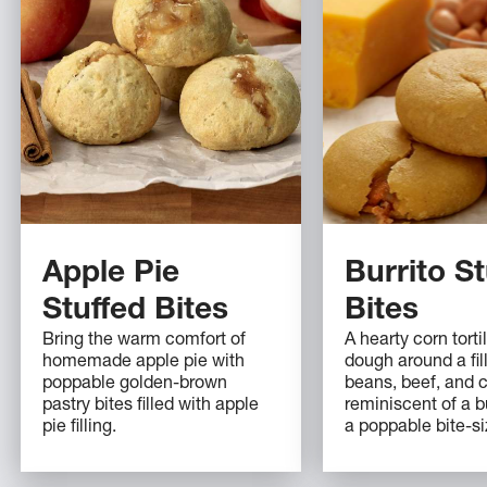
Apple Pie
Burrito St
Stuffed Bites
Bites
Bring the warm comfort of
A hearty corn tort
homemade apple pie with
dough around a fill
poppable golden-brown
beans, beef, and 
pastry bites filled with apple
reminiscent of a bu
pie filling.
a poppable bite-si