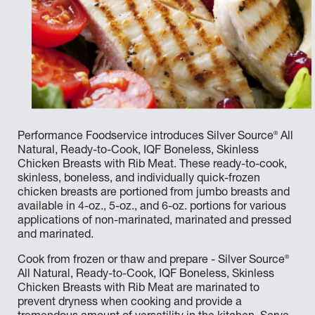
®
Performance Foodservice introduces Silver Source
All
Natural, Ready-to-Cook, IQF Boneless, Skinless
Chicken Breasts with Rib Meat. These ready-to-cook,
skinless, boneless, and individually quick-frozen
chicken breasts are portioned from jumbo breasts and
available in 4-oz., 5-oz., and 6-oz. portions for various
applications of non-marinated, marinated and pressed
and marinated.
®
Cook from frozen or thaw and prepare - Silver Source
All Natural, Ready-to-Cook, IQF Boneless, Skinless
Chicken Breasts with Rib Meat are marinated to
prevent dryness when cooking and provide a