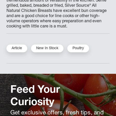
tremendous amount of versatility in the kitchen. Serve
®
grilled, baked, breaded or fried, Silver Source
All
Natural Chicken Breasts have excellent bun coverage
and are a good choice for line cooks or other high-
volume operators where easy preparation and even
cooking with little care is a must.
Article
New In Stock
Poultry
Feed Your
Curiosity
Get exclusive offers, fresh tips, and