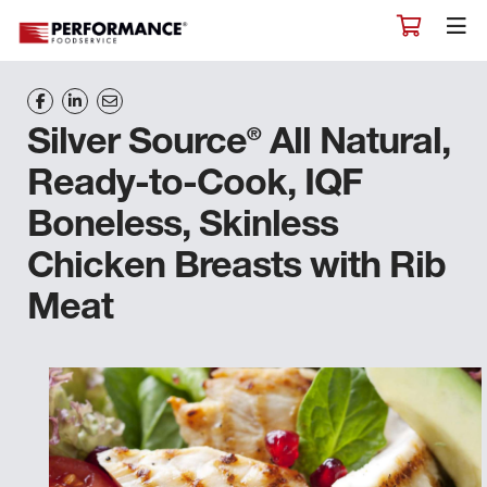
®
Silver Source
All Natural,
Ready-to-Cook, IQF
Boneless, Skinless
Chicken Breasts with Rib
Meat