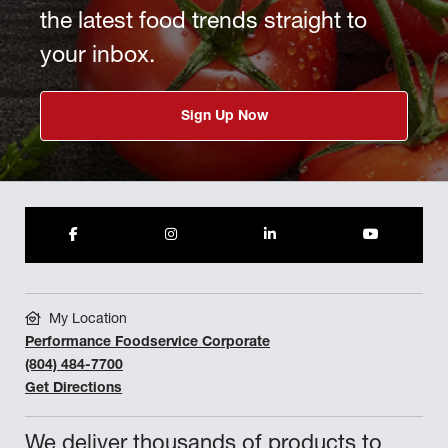
the latest food trends straight to
your inbox.
Sign Up Now
My Location
Performance Foodservice Corporate
(804) 484-7700
Get Directions
We deliver thousands of products to