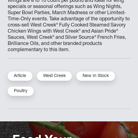
Wings are 8 to 10 count per pound and ideal for wing
specials or seasonal offerings such as Wing Nights,
Super Bowl Parties, March Madness or other Limited-
Time-Only events. Take advantage of the opportunity to
®
cross-sell West Creek
Fully Cooked Steamed Savory
®
®
Chicken Wings with West Creek
and Asian Pride
®
®
Sauces, West Creek
and Silver Source
French Fries,
Brilliance Oils, and other branded products
complementary to this item.
Article
West Creek
New In Stock
Poultry