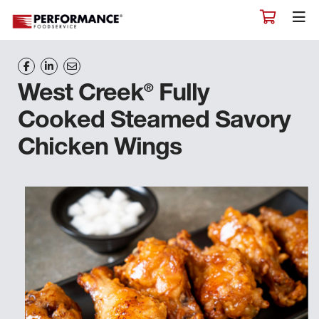
®
West Creek
Fully
Cooked Steamed Savory
Chicken Wings