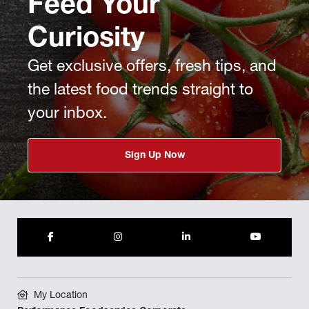
Feed Your
Curiosity
Get exclusive offers, fresh tips, and
the latest food trends straight to
your inbox.
Sign Up Now
My Location