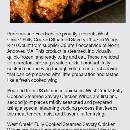
Performance Foodservice proudly presents West
®
Creek
Fully Cooked Steamed Savory Chicken Wings
8-10 Count from supplier Cúrate Foodservice of North
Andover, MA. This product is steamed, individually
quick-frozen, and ready to fry and eat. These are ideal
for operators seeking a value-added product, fully
cooked bone-in wing for high volume and fast service
that can be prepared with little preparation and tastes
like a fresh cooked wing.
®
Sourced from US domestic chickens, West Creek
Fully
Cooked Steamed Savory Chicken Wings are first and
second joint pieces mildly seasoned and prepared
using a special steaming cooking process that keeps
the meat tender, moist and flavorful after frying.
®
West Creek
Fully Cooked Steamed Savory Chicken