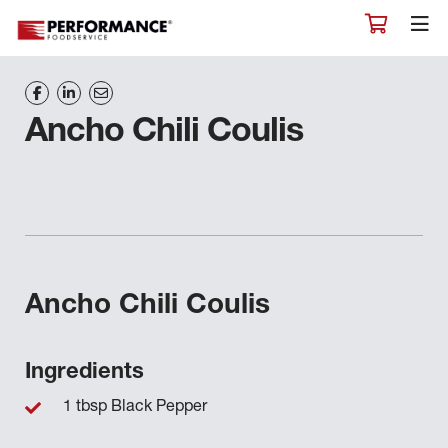
Ancho Chili Coulis
Ancho Chili Coulis
Ingredients
1 tbsp Black Pepper