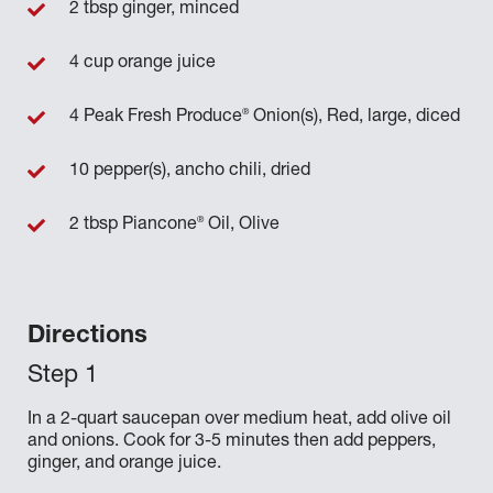
2 tbsp ginger, minced
4 cup orange juice
®
4 Peak Fresh Produce
Onion(s), Red, large, diced
10 pepper(s), ancho chili, dried
®
2 tbsp Piancone
Oil, Olive
Directions
In a 2-quart saucepan over medium heat, add olive oil
and onions. Cook for 3-5 minutes then add peppers,
ginger, and orange juice.