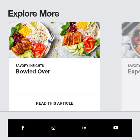
Explore More
SAVORY INSIGHTS
SAVORY
Bowled Over
Expe
READ THIS ARTICLE