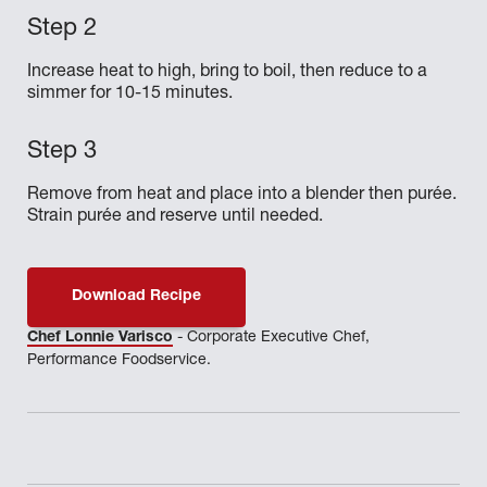
Increase heat to high, bring to boil, then reduce to a
simmer for 10-15 minutes.
Remove from heat and place into a blender then purée.
Strain purée and reserve until needed.
Download Recipe
Chef Lonnie Varisco
- Corporate Executive Chef,
Performance Foodservice.