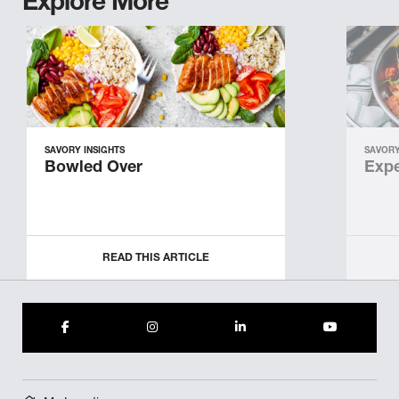
Explore More
SAVORY INSIGHTS
SAVORY
Bowled Over
Expe
READ THIS ARTICLE