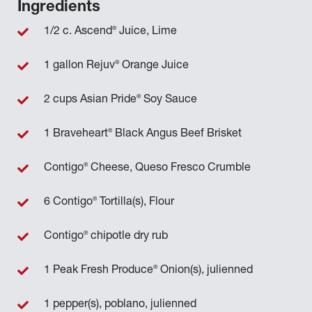
Ingredients
®
1/2 c. Ascend
Juice, Lime
®
1 gallon Rejuv
Orange Juice
®
2 cups Asian Pride
Soy Sauce
®
1 Braveheart
Black Angus Beef Brisket
®
Contigo
Cheese, Queso Fresco Crumble
®
6 Contigo
Tortilla(s), Flour
®
Contigo
chipotle dry rub
®
1 Peak Fresh Produce
Onion(s), julienned
1 pepper(s), poblano, julienned