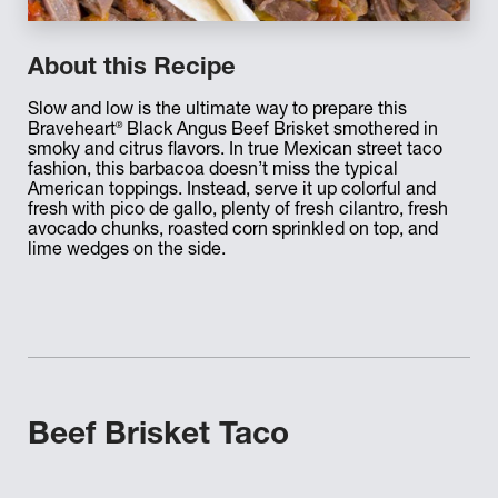
About this Recipe
Slow and low is the ultimate way to prepare this
®
Braveheart
Black Angus Beef Brisket smothered in
smoky and citrus flavors. In true Mexican street taco
fashion, this barbacoa doesn’t miss the typical
American toppings. Instead, serve it up colorful and
fresh with pico de gallo, plenty of fresh cilantro, fresh
avocado chunks, roasted corn sprinkled on top, and
lime wedges on the side.
Beef Brisket Taco