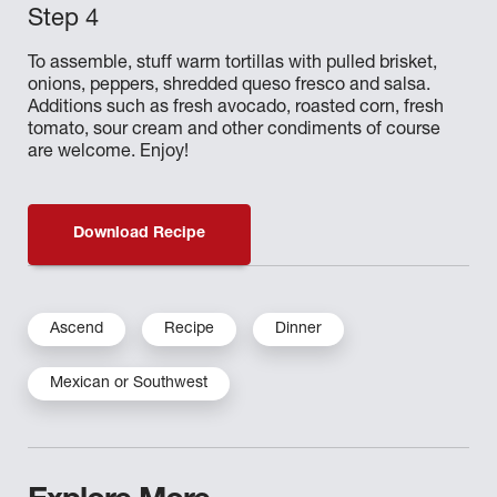
To assemble, stuff warm tortillas with pulled brisket,
onions, peppers, shredded queso fresco and salsa.
Additions such as fresh avocado, roasted corn, fresh
tomato, sour cream and other condiments of course
are welcome. Enjoy!
Download Recipe
Ascend
Recipe
Dinner
Mexican or Southwest