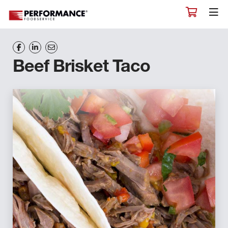
Beef Brisket Taco