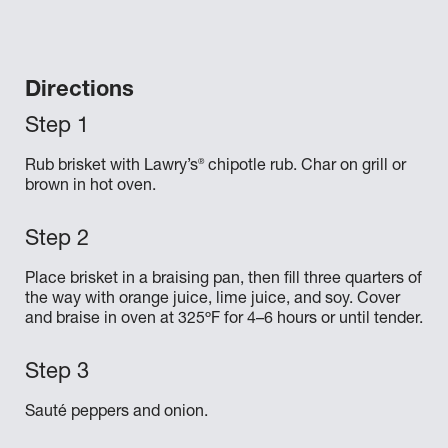
Directions
®
Rub brisket with Lawry’s
chipotle rub. Char on grill or
brown in hot oven.
Place brisket in a braising pan, then fill three quarters of
the way with orange juice, lime juice, and soy. Cover
and braise in oven at 325ºF for 4–6 hours or until tender.
Sauté peppers and onion.