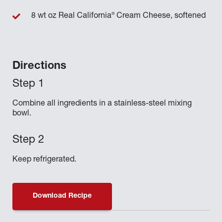
®
8 wt oz Real California
Cream Cheese, softened
Directions
Combine all ingredients in a stainless-steel mixing
bowl.
Keep refrigerated.
Download Recipe