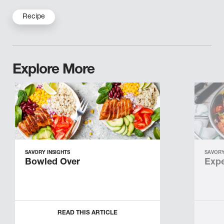
Recipe
Explore More
SAVORY INSIGHTS
SAVORY
Bowled Over
Expe
READ THIS ARTICLE