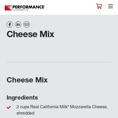
Cheese Mix
Cheese Mix
Ingredients
®
2 cups Real California Milk
Mozzarella Cheese,
shredded