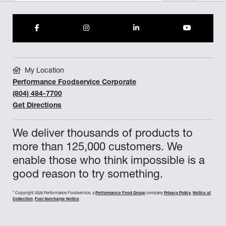
My Location
Performance Foodservice Corporate
(804) 484-7700
Get Directions
We deliver thousands of products to
more than 125,000 customers. We
enable those who think impossible is a
good reason to try something.
©
Copyright 2026 Performance Foodservice, a
Performance Food Group
company
Privacy Policy
,
Notice at
Collection
,
Fuel Surcharge Notice