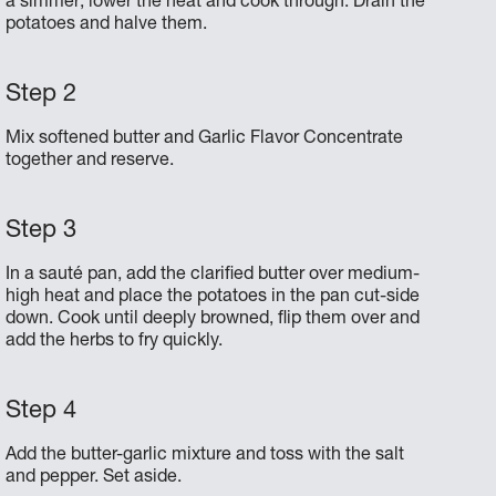
a simmer; lower the heat and cook through. Drain the
potatoes and halve them.
Mix softened butter and Garlic Flavor Concentrate
together and reserve.
In a sauté pan, add the clarified butter over medium-
high heat and place the potatoes in the pan cut-side
down. Cook until deeply browned, flip them over and
add the herbs to fry quickly.
Add the butter-garlic mixture and toss with the salt
and pepper. Set aside.