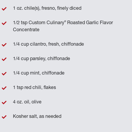
1 oz. chile(s), fresno, finely diced
®
1/2 tsp Custom Culinary
Roasted Garlic Flavor
Concentrate
1/4 cup cilantro, fresh, chiffonade
1/4 cup parsley, chiffonade
1/4 cup mint, chiffonade
1 tsp red chili, flakes
4 oz. oil, olive
Kosher salt, as needed