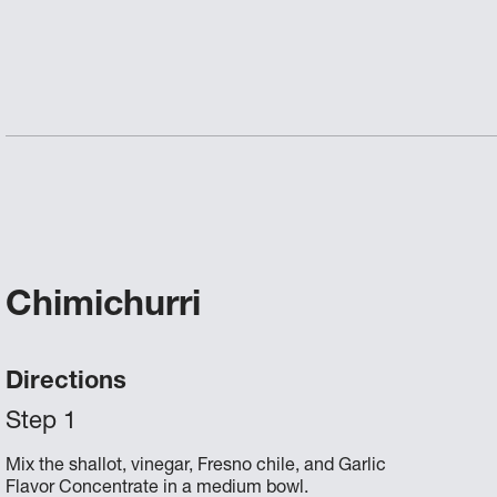
Chimichurri
Directions
Mix the shallot, vinegar, Fresno chile, and Garlic
Flavor Concentrate in a medium bowl.