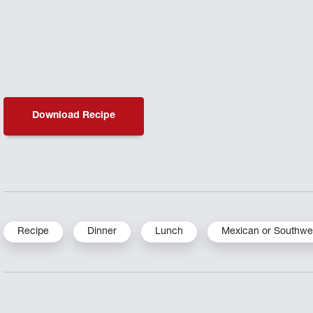
Download Recipe
Recipe
Dinner
Lunch
Mexican or Southwe