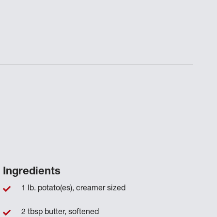
Ingredients
1 lb. potato(es), creamer sized
2 tbsp butter, softened