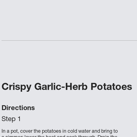
Crispy Garlic-Herb Potatoes
Directions
In a pot, cover the potatoes in cold water and bring to