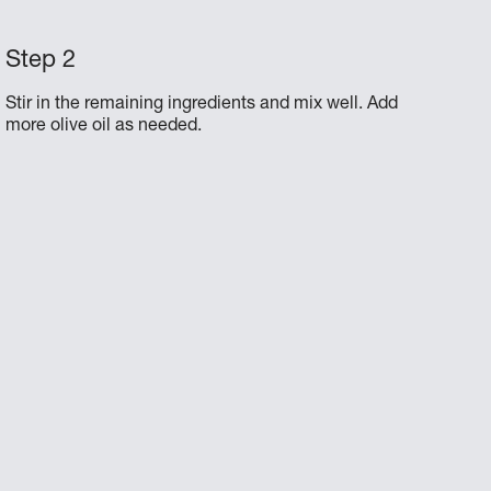
Stir in the remaining ingredients and mix well. Add
more olive oil as needed.