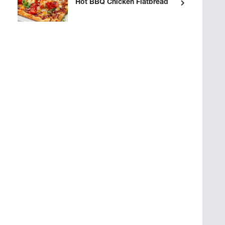
Hot BBQ Chicken Flatbread