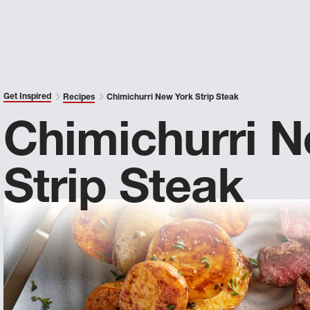
Get Inspired
Recipes
Chimichurri New York Strip Steak
Chimichurri 
Strip Steak