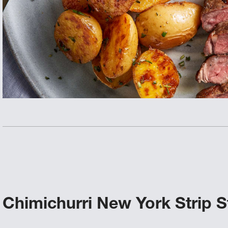
Chimichurri New York Strip S