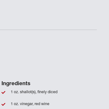
Ingredients
1 oz. shallot(s), finely diced
1 oz. vinegar, red wine