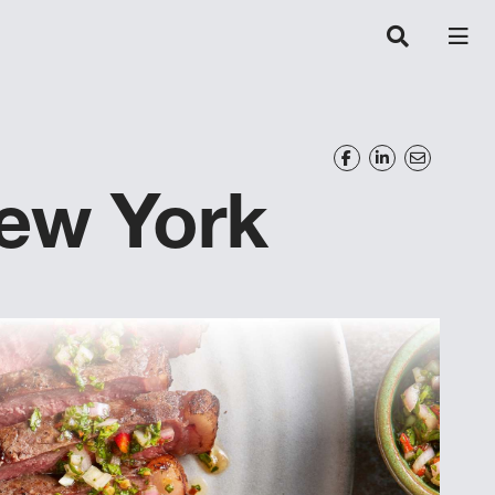
New York