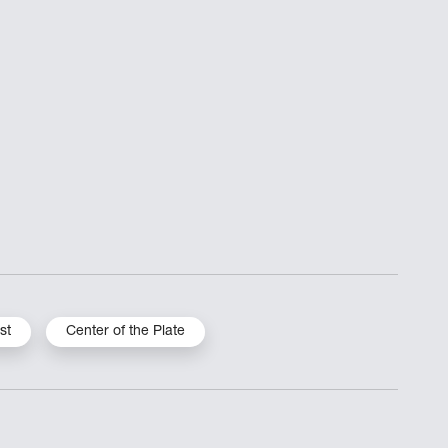
st
Center of the Plate