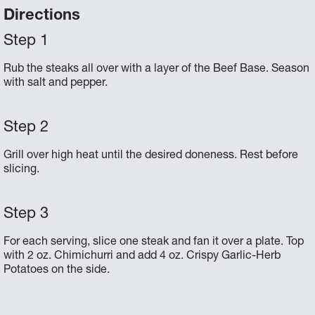
Directions
Rub the steaks all over with a layer of the Beef Base. Season
with salt and pepper.
Grill over high heat until the desired doneness. Rest before
slicing.
For each serving, slice one steak and fan it over a plate. Top
with 2 oz. Chimichurri and add 4 oz. Crispy Garlic-Herb
Potatoes on the side.