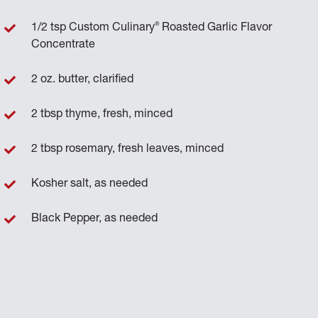
®
1/2 tsp Custom Culinary
Roasted Garlic Flavor
Concentrate
2 oz. butter, clarified
2 tbsp thyme, fresh, minced
2 tbsp rosemary, fresh leaves, minced
Kosher salt, as needed
Black Pepper, as needed