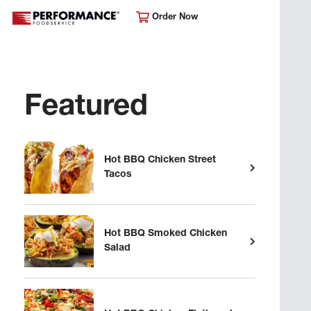
Order Now
Featured
Hot BBQ Chicken Street
Tacos
Hot BBQ Smoked Chicken
Salad