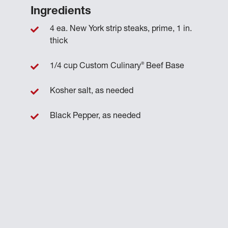
Ingredients
4 ea. New York strip steaks, prime, 1 in.
thick
®
1/4 cup Custom Culinary
Beef Base
Kosher salt, as needed
Black Pepper, as needed