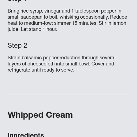
Bring rice syrup, vinegar and 1 tablespoon pepper in
small saucepan to boil, whisking occasionally. Reduce
heat to medium-low; simmer 15 minutes. Stir in lemon
juice. Let stand 1 hour.
Strain balsamic pepper reduction through several
layers of cheesecloth into small bowl. Cover and
refrigerate until ready to serve.
Whipped Cream
Ingredients