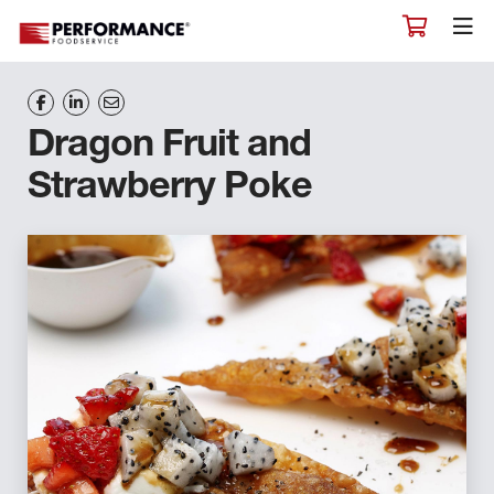
Dragon Fruit and
Strawberry Poke