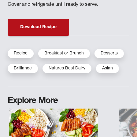
Cover and refrigerate until ready to serve.
Download Recipe
Recipe
Breakfast or Brunch
Desserts
Brilliance
Natures Best Dairy
Asian
Explore More