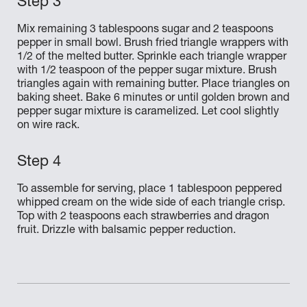
Mix remaining 3 tablespoons sugar and 2 teaspoons
pepper in small bowl. Brush fried triangle wrappers with
1/2 of the melted butter. Sprinkle each triangle wrapper
with 1/2 teaspoon of the pepper sugar mixture. Brush
triangles again with remaining butter. Place triangles on
baking sheet. Bake 6 minutes or until golden brown and
pepper sugar mixture is caramelized. Let cool slightly
on wire rack.
To assemble for serving, place 1 tablespoon peppered
whipped cream on the wide side of each triangle crisp.
Top with 2 teaspoons each strawberries and dragon
fruit. Drizzle with balsamic pepper reduction.