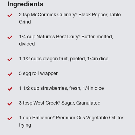
Ingredients
®
2 tsp McCormick Culinary
Black Pepper, Table
Grind
®
1/4 cup Nature's Best Dairy
Butter, melted,
divided
1 1/2 cups dragon fruit, peeled, 1/4in dice
5 egg roll wrapper
1 1/2 cup strawberries, fresh, 1/4in dice
®
3 tbsp West Creek
Sugar, Granulated
®
1 cup Brilliance
Premium Oils Vegetable Oil, for
frying