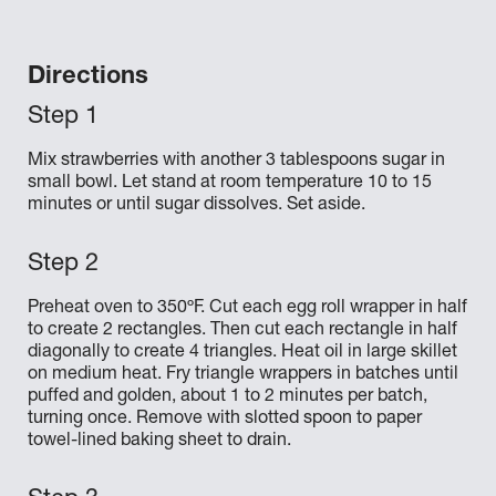
Directions
Mix strawberries with another 3 tablespoons sugar in
small bowl. Let stand at room temperature 10 to 15
minutes or until sugar dissolves. Set aside.
Preheat oven to 350ºF. Cut each egg roll wrapper in half
to create 2 rectangles. Then cut each rectangle in half
diagonally to create 4 triangles. Heat oil in large skillet
on medium heat. Fry triangle wrappers in batches until
puffed and golden, about 1 to 2 minutes per batch,
turning once. Remove with slotted spoon to paper
towel-lined baking sheet to drain.