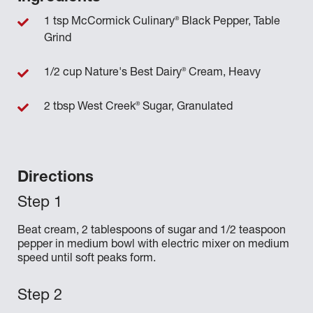
®
1 tsp McCormick Culinary
Black Pepper, Table
Grind
®
1/2 cup Nature's Best Dairy
Cream, Heavy
®
2 tbsp West Creek
Sugar, Granulated
Directions
Beat cream, 2 tablespoons of sugar and 1/2 teaspoon
pepper in medium bowl with electric mixer on medium
speed until soft peaks form.