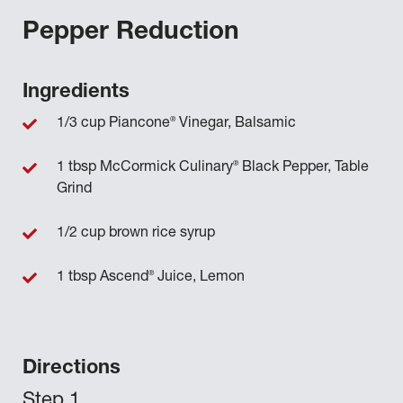
Pepper Reduction
Ingredients
®
1/3 cup Piancone
Vinegar, Balsamic
®
1 tbsp McCormick Culinary
Black Pepper, Table
Grind
1/2 cup brown rice syrup
®
1 tbsp Ascend
Juice, Lemon
Directions