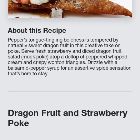
About this Recipe
Pepper’s tongue-tingling boldness is tempered by
naturally sweet dragon fruit in this creative take on
poke. Serve fresh strawberry and diced dragon fruit
salad (mock poke) atop a dollop of peppered whipped
cream and crispy wonton triangles. Drizzle with a
balsamic-pepper syrup for an assertive spice sensation
that’s here to stay.
Dragon Fruit and Strawberry
Poke