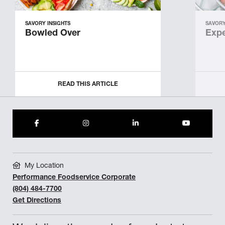
SAVORY INSIGHTS
SAVORY
Bowled Over
Expe
READ THIS ARTICLE
My Location
Performance Foodservice Corporate
(804) 484-7700
Get Directions