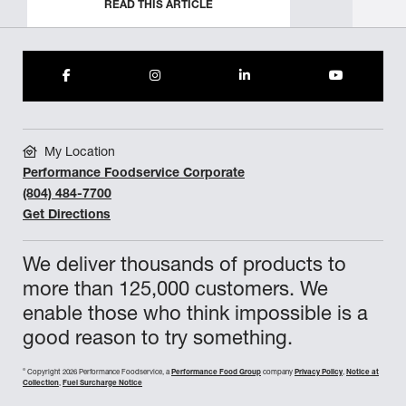
READ THIS ARTICLE
My Location
Performance Foodservice Corporate
(804) 484-7700
Get Directions
We deliver thousands of products to
more than 125,000 customers. We
enable those who think impossible is a
good reason to try something.
©
Copyright 2026 Performance Foodservice, a
Performance Food Group
company
Privacy Policy
,
Notice at
Collection
,
Fuel Surcharge Notice