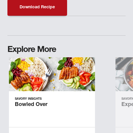
Download Recipe
Explore More
SAVORY INSIGHTS
SAVORY
Bowled Over
Expe