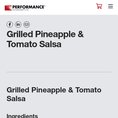
Grilled Pineapple &
Tomato Salsa
Grilled Pineapple & Tomato
Salsa
Ingredients