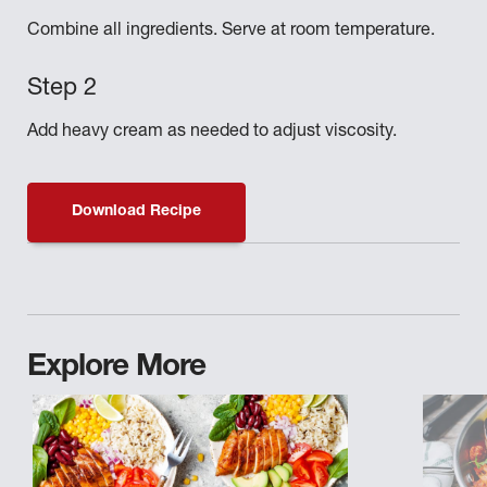
Combine all ingredients. Serve at room temperature.
Add heavy cream as needed to adjust viscosity.
Download Recipe
Explore More