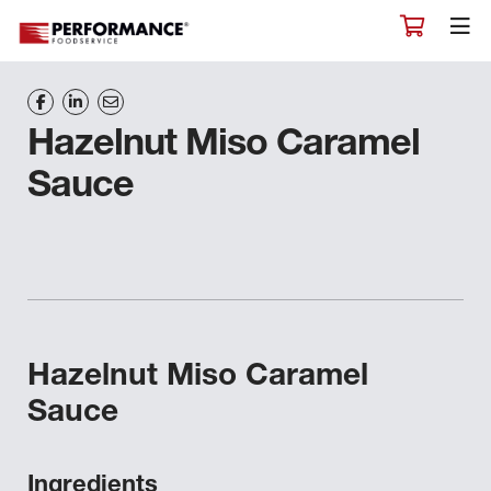
Hazelnut Miso Caramel
Sauce
Hazelnut Miso Caramel
Sauce
Ingredients