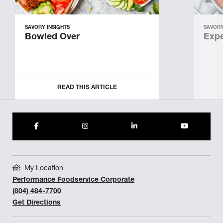
SAVORY INSIGHTS
SAVORY
Bowled Over
Expe
READ THIS ARTICLE
My Location
Performance Foodservice Corporate
(804) 484-7700
Get Directions