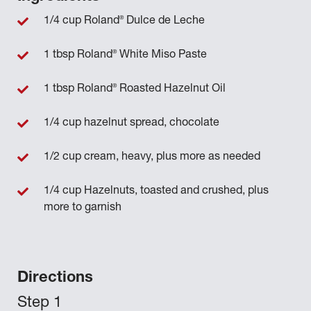
®
1/4 cup Roland
Dulce de Leche
®
1 tbsp Roland
White Miso Paste
®
1 tbsp Roland
Roasted Hazelnut Oil
1/4 cup hazelnut spread, chocolate
1/2 cup cream, heavy, plus more as needed
1/4 cup Hazelnuts, toasted and crushed, plus
more to garnish
Directions