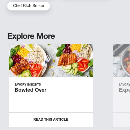
Chef Rich Smice
Explore More
SAVORY INSIGHTS
SAVORY
Bowled Over
Expe
READ THIS ARTICLE