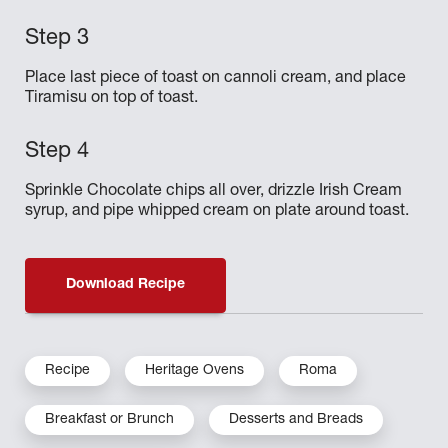
Place last piece of toast on cannoli cream, and place
Tiramisu on top of toast.
Sprinkle Chocolate chips all over, drizzle Irish Cream
syrup, and pipe whipped cream on plate around toast.
Download Recipe
Recipe
Heritage Ovens
Roma
Breakfast or Brunch
Desserts and Breads