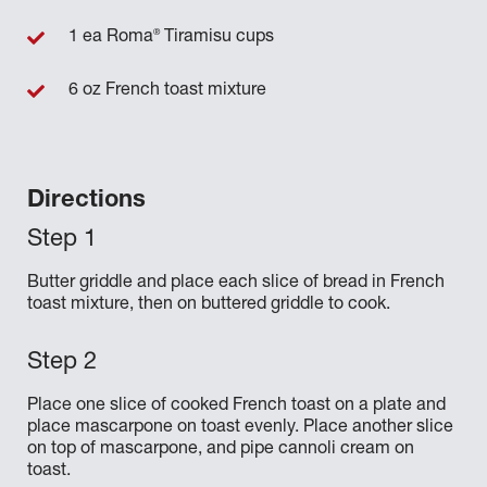
®
1 ea Roma
Tiramisu cups
6 oz French toast mixture
Directions
Butter griddle and place each slice of bread in French
toast mixture, then on buttered griddle to cook.
Place one slice of cooked French toast on a plate and
place mascarpone on toast evenly. Place another slice
on top of mascarpone, and pipe cannoli cream on
toast.