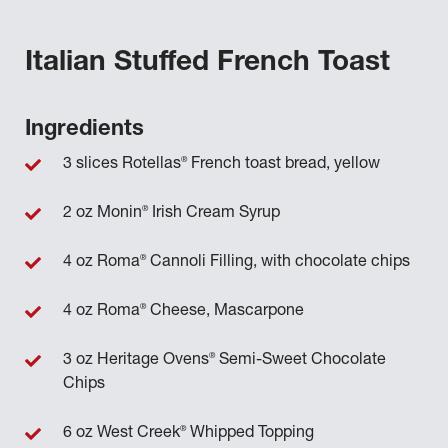
Italian Stuffed French Toast
Ingredients
®
3 slices Rotellas
French toast bread, yellow
®
2 oz Monin
Irish Cream Syrup
®
4 oz Roma
Cannoli Filling, with chocolate chips
®
4 oz Roma
Cheese, Mascarpone
®
3 oz Heritage Ovens
Semi-Sweet Chocolate
Chips
®
6 oz West Creek
Whipped Topping