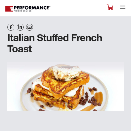
Italian Stuffed French
Toast