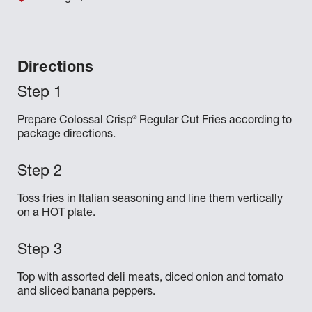
Directions
®
Prepare Colossal Crisp
Regular Cut Fries according to
package directions.
Toss fries in Italian seasoning and line them vertically
on a HOT plate.
Top with assorted deli meats, diced onion and tomato
and sliced banana peppers.