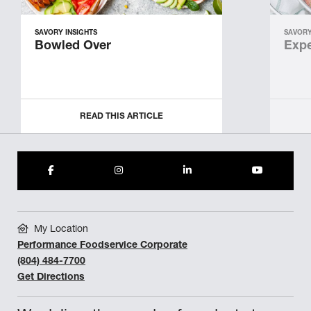
SAVORY INSIGHTS
SAVORY
Bowled Over
Expe
READ THIS ARTICLE
My Location
Performance Foodservice Corporate
(804) 484-7700
Get Directions