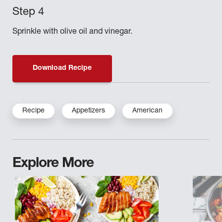
Sprinkle with olive oil and vinegar.
Download Recipe
Recipe
Appetizers
American
Explore More