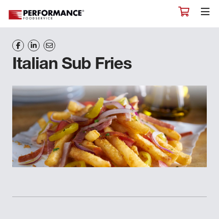
Italian Sub Fries