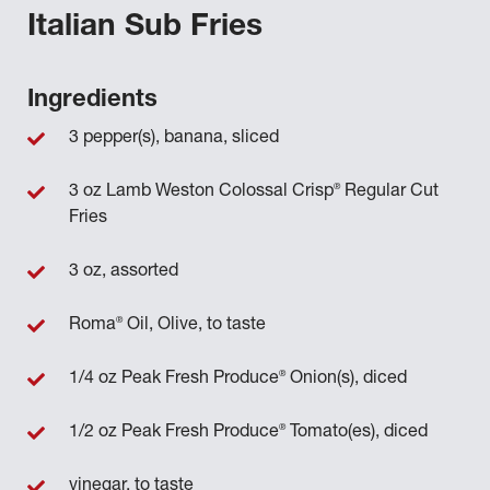
Italian Sub Fries
Ingredients
3 pepper(s), banana, sliced
®
3 oz Lamb Weston Colossal Crisp
Regular Cut
Fries
3 oz, assorted
®
Roma
Oil, Olive, to taste
®
1/4 oz Peak Fresh Produce
Onion(s), diced
®
1/2 oz Peak Fresh Produce
Tomato(es), diced
vinegar, to taste