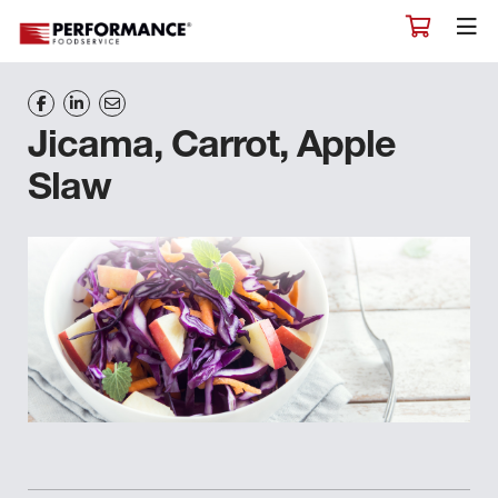
Jicama, Carrot, Apple
Slaw