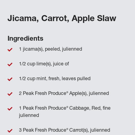
Jicama, Carrot, Apple Slaw
Ingredients
1 jicama(s), peeled, julienned
1/2 cup lime(s), juice of
1/2 cup mint, fresh, leaves pulled
®
2 Peak Fresh Produce
Apple(s), julienned
®
1 Peak Fresh Produce
Cabbage, Red, fine
julienned
®
3 Peak Fresh Produce
Carrot(s), julienned