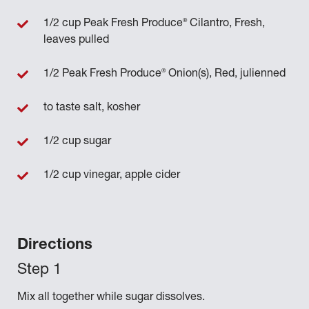
®
1/2 cup Peak Fresh Produce
Cilantro, Fresh,
leaves pulled
®
1/2 Peak Fresh Produce
Onion(s), Red, julienned
to taste salt, kosher
1/2 cup sugar
1/2 cup vinegar, apple cider
Directions
Mix all together while sugar dissolves.