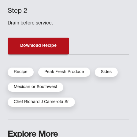
Drain before service.
Download Recipe
Recipe
Peak Fresh Produce
Sides
Mexican or Southwest
Chef Richard J Camerota Sr
Explore More