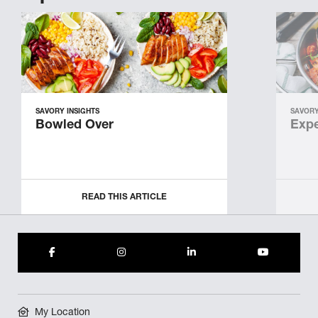
SAVORY INSIGHTS
SAVORY
Bowled Over
Expe
READ THIS ARTICLE
My Location