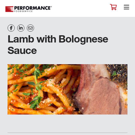
Lamb with Bolognese
Sauce