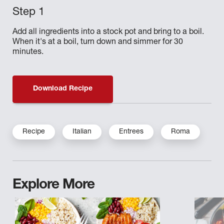
Add all ingredients into a stock pot and bring to a boil.
When it's at a boil, turn down and simmer for 30
minutes.
Download Recipe
Recipe
Italian
Entrees
Roma
Explore More