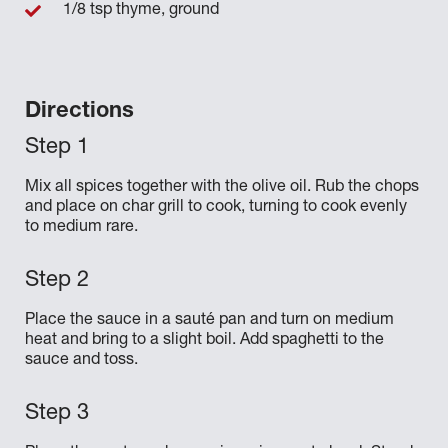
1/8 tsp thyme, ground
Directions
Mix all spices together with the olive oil. Rub the chops
and place on char grill to cook, turning to cook evenly
to medium rare.
Place the sauce in a sauté pan and turn on medium
heat and bring to a slight boil. Add spaghetti to the
sauce and toss.