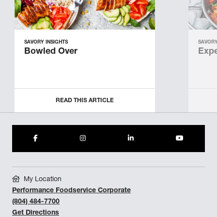
SAVORY INSIGHTS
SAVORY
Bowled Over
Expe
READ THIS ARTICLE
My Location
Performance Foodservice Corporate
(804) 484-7700
Get Directions