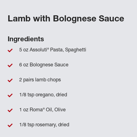
Lamb with Bolognese Sauce
Ingredients
®
5 oz Assoluti
Pasta, Spaghetti
6 oz Bolognese Sauce
2 pairs lamb chops
1/8 tsp oregano, dried
®
1 oz Roma
Oil, Olive
1/8 tsp rosemary, dried