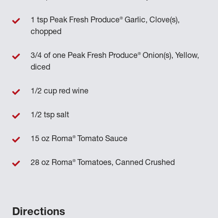
®
1 tsp Peak Fresh Produce
Garlic, Clove(s),
chopped
®
3/4 of one Peak Fresh Produce
Onion(s), Yellow,
diced
1/2 cup red wine
1/2 tsp salt
®
15 oz Roma
Tomato Sauce
®
28 oz Roma
Tomatoes, Canned Crushed
Directions