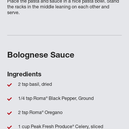
Place the pasta and sauce in a nice pasta bowl. Stand
the racks in the middle leaning on each other and
serve.
Bolognese Sauce
Ingredients
2 tsp basil, dried
®
1/4 tsp Roma
Black Pepper, Ground
®
2 tsp Roma
Oregano
®
1 cup Peak Fresh Produce
Celery, sliced