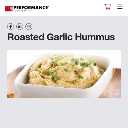
Roasted Garlic Hummus