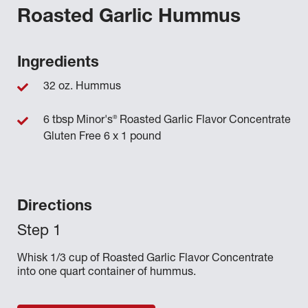
Roasted Garlic Hummus
Ingredients
32 oz. Hummus
®
6 tbsp Minor's
Roasted Garlic Flavor Concentrate
Gluten Free 6 x 1 pound
Directions
Whisk 1/3 cup of Roasted Garlic Flavor Concentrate
into one quart container of hummus.