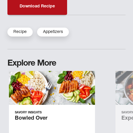
Download Recipe
Recipe
Appetizers
Explore More
SAVORY INSIGHTS
SAVORY
Bowled Over
Expe