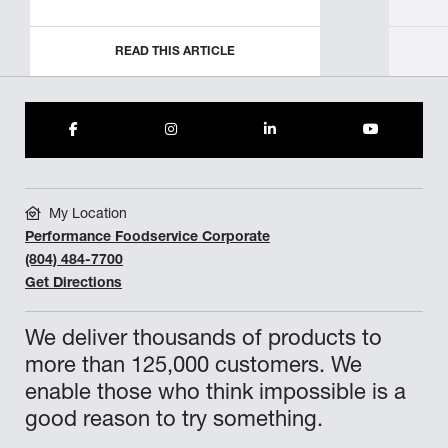
READ THIS ARTICLE
My Location
Performance Foodservice Corporate
(804) 484-7700
Get Directions
We deliver thousands of products to
more than 125,000 customers. We
enable those who think impossible is a
good reason to try something.