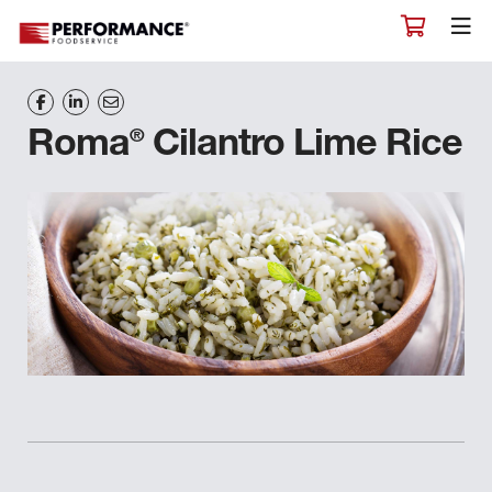
®
Roma
Cilantro Lime Rice