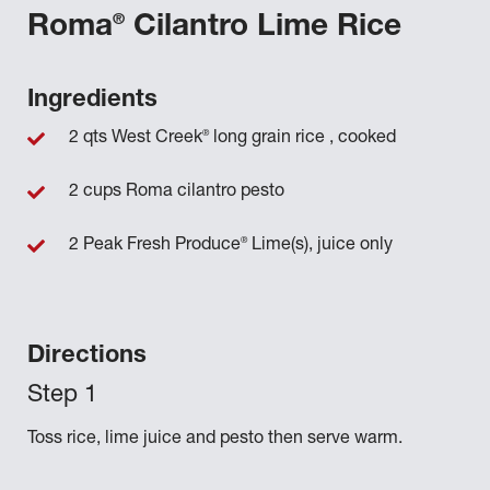
®
Roma
Cilantro Lime Rice
Ingredients
®
2 qts West Creek
long grain rice , cooked
2 cups Roma cilantro pesto
®
2 Peak Fresh Produce
Lime(s), juice only
Directions
Toss rice, lime juice and pesto then serve warm.