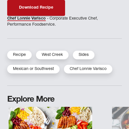
Download Recipe
Chef Lonnie Varisco
- Corporate Executive Chef,
Performance Foodservice.
Recipe
West Creek
Sides
Mexican or Southwest
Chef Lonnie Varisco
Explore More