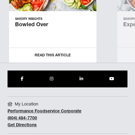
SAVORY INSIGHTS
SAVORY
Bowled Over
Expe
READ THIS ARTICLE
My Location
Performance Foodservice Corporate
(804) 484-7700
Get Directions