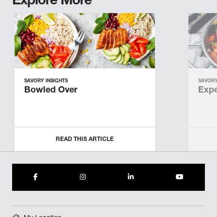
Explore More
SAVORY INSIGHTS
SAVORY
Bowled Over
Expe
READ THIS ARTICLE