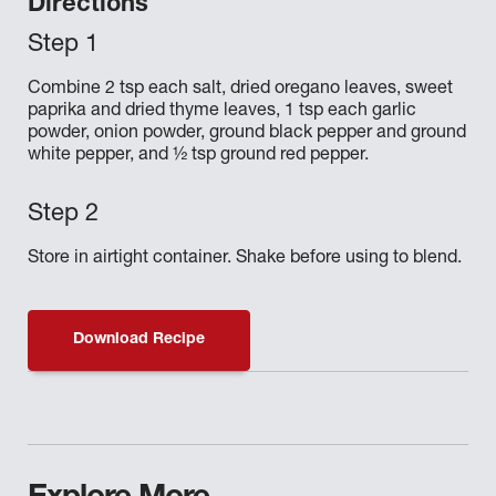
Directions
Combine 2 tsp each salt, dried oregano leaves, sweet
paprika and dried thyme leaves, 1 tsp each garlic
powder, onion powder, ground black pepper and ground
white pepper, and ½ tsp ground red pepper.
Store in airtight container. Shake before using to blend.
Download Recipe