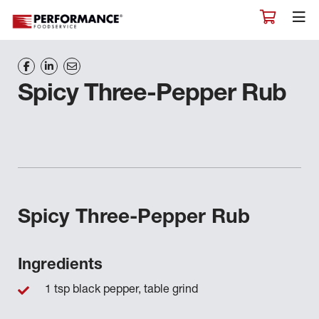
Spicy Three-Pepper Rub
Spicy Three-Pepper Rub
Ingredients
1 tsp black pepper, table grind