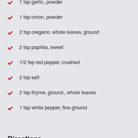
1 tsp garlic, powder
1 tsp onion, powder
2 tsp oregano, whole leaves, ground
2 tsp paprika, sweet
1/2 tsp red pepper, crushed
2 tsp salt
2 tsp thyme, ground , whole leaves
1 tsp white pepper, fine ground