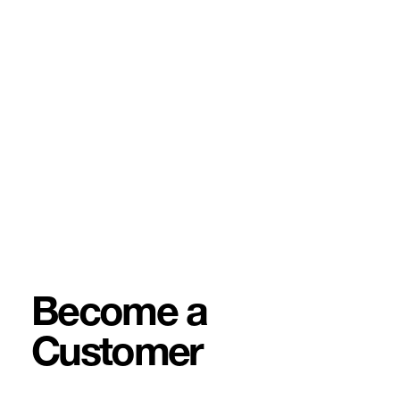
Become a
Customer