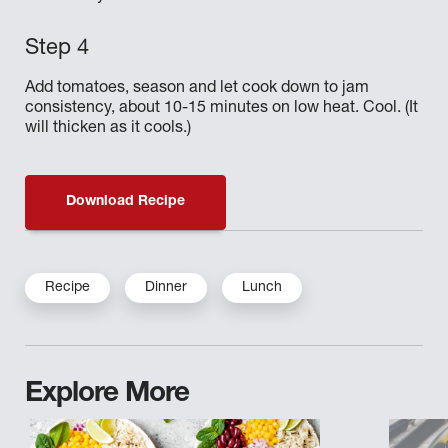
Add tomatoes, season and let cook down to jam
consistency, about 10-15 minutes on low heat. Cool. (It
will thicken as it cools.)
Download Recipe
Recipe
Dinner
Lunch
Explore More