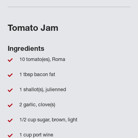
Tomato Jam
Ingredients
10 tomato(es), Roma
1 tbsp bacon fat
1 shallot(s), julienned
2 garlic, clove(s)
1/2 cup sugar, brown, light
1 cup port wine