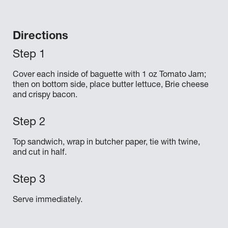
Directions
Cover each inside of baguette with 1 oz Tomato Jam;
then on bottom side, place butter lettuce, Brie cheese
and crispy bacon.
Top sandwich, wrap in butcher paper, tie with twine,
and cut in half.
Serve immediately.