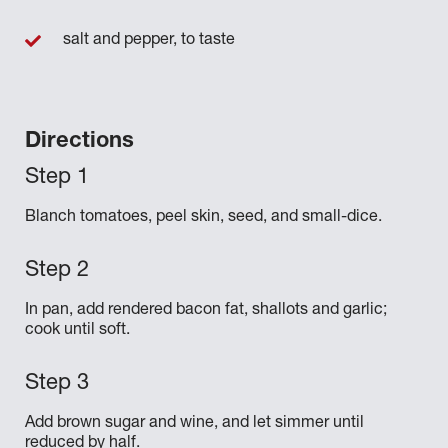
salt and pepper, to taste
Directions
Blanch tomatoes, peel skin, seed, and small-dice.
In pan, add rendered bacon fat, shallots and garlic;
cook until soft.
Add brown sugar and wine, and let simmer until
reduced by half.