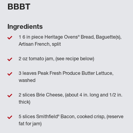
BBBT
Ingredients
®
1 6 in piece Heritage Ovens
Bread, Baguette(s),
Artisan French, split
2 oz tomato jam, (see recipe below)
3 leaves Peak Fresh Produce Butter Lettuce,
washed
2 slices Brie Cheese, (about 4 in. long and 1/2 in.
thick)
®
5 slices Smithfield
Bacon, cooked crisp, (reserve
fat for jam)