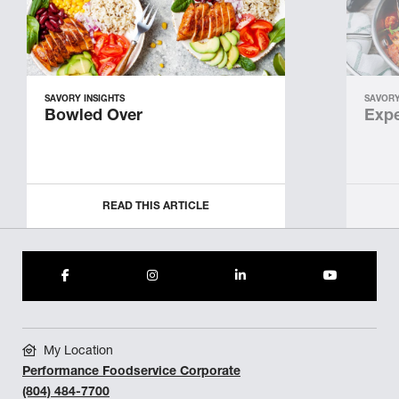
SAVORY INSIGHTS
SAVORY
Bowled Over
Expe
READ THIS ARTICLE
My Location
Performance Foodservice Corporate
(804) 484-7700