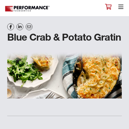
Blue Crab & Potato Gratin