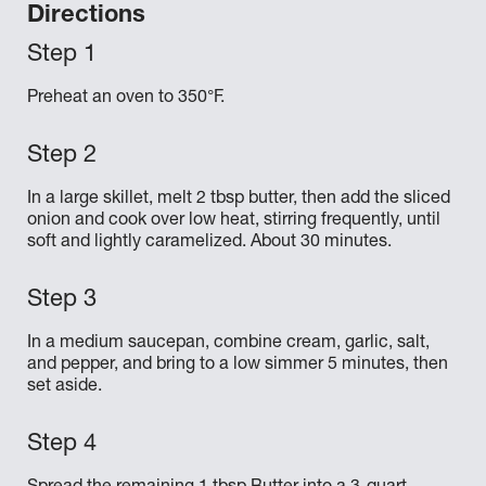
Directions
Preheat an oven to 350°F.
In a large skillet, melt 2 tbsp butter, then add the sliced
onion and cook over low heat, stirring frequently, until
soft and lightly caramelized. About 30 minutes.
In a medium saucepan, combine cream, garlic, salt,
and pepper, and bring to a low simmer 5 minutes, then
set aside.