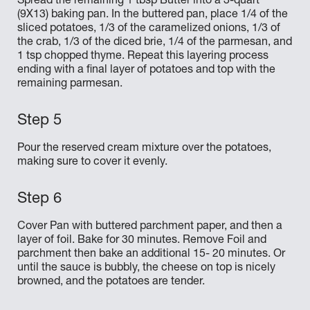
Spread the remaining 1 tbsp Butter into a 3-quart
(9X13) baking pan. In the buttered pan, place 1/4 of the
sliced potatoes, 1/3 of the caramelized onions, 1/3 of
the crab, 1/3 of the diced brie, 1/4 of the parmesan, and
1 tsp chopped thyme. Repeat this layering process
ending with a final layer of potatoes and top with the
remaining parmesan.
Pour the reserved cream mixture over the potatoes,
making sure to cover it evenly.
Cover Pan with buttered parchment paper, and then a
layer of foil. Bake for 30 minutes. Remove Foil and
parchment then bake an additional 15- 20 minutes. Or
until the sauce is bubbly, the cheese on top is nicely
browned, and the potatoes are tender.