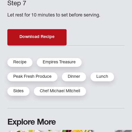
Let rest for 10 minutes to set before serving.
Download Recipe
Recipe
Empires Treasure
Peak Fresh Produce
Dinner
Lunch
Sides
Chef Michael Mitchell
Explore More