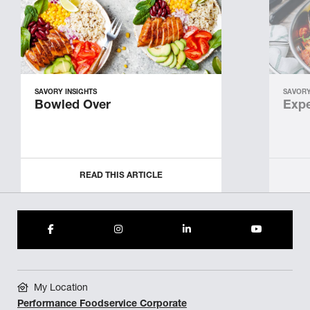
SAVORY INSIGHTS
SAVORY
Bowled Over
Expe
READ THIS ARTICLE
My Location
Performance Foodservice Corporate