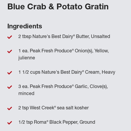
Blue Crab & Potato Gratin
Ingredients
®
2 tbsp Nature's Best Dairy
Butter, Unsalted
®
1 ea. Peak Fresh Produce
Onion(s), Yellow,
julienne
®
1 1/2 cups Nature's Best Dairy
Cream, Heavy
®
3 ea. Peak Fresh Produce
Garlic, Clove(s),
minced
®
2 tsp West Creek
sea salt kosher
®
1/2 tsp Roma
Black Pepper, Ground