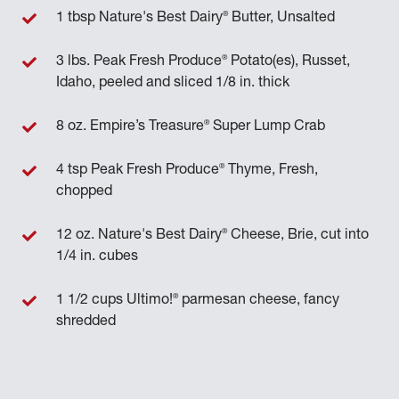
®
1 tbsp Nature's Best Dairy
Butter, Unsalted
®
3 lbs. Peak Fresh Produce
Potato(es), Russet,
Idaho, peeled and sliced 1/8 in. thick
®
8 oz. Empire’s Treasure
Super Lump Crab
®
4 tsp Peak Fresh Produce
Thyme, Fresh,
chopped
®
12 oz. Nature's Best Dairy
Cheese, Brie, cut into
1/4 in. cubes
®
1 1/2 cups Ultimo!
parmesan cheese, fancy
shredded