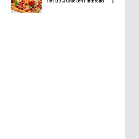
Hot BBQ Chicken Flatbread