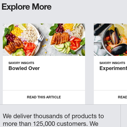
Explore More
SAVORY INSIGHTS
SAVORY INSIGHTS
Bowled Over
Experiment
READ THIS ARTICLE
READ
We deliver thousands of products to
more than 125,000 customers. We