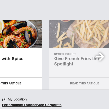
SAVORY INSIGHTS
 with Spice
Give French Fries the
Spotlight
 THIS ARTICLE
READ THIS ARTICLE
My Location
Performance Foodservice Corporate