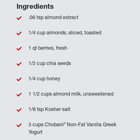
Ingredients
.06 tsp almond extract
1/4 cup almonds, sliced, toasted
1 qt berries, fresh
1/2 cup chia seeds
1/4 cup honey
1 1/2 cups almond milk, unsweetened
1/8 tsp Kosher salt
®
3 cups Chobani
Non-Fat Vanilla Greek
Yogurt