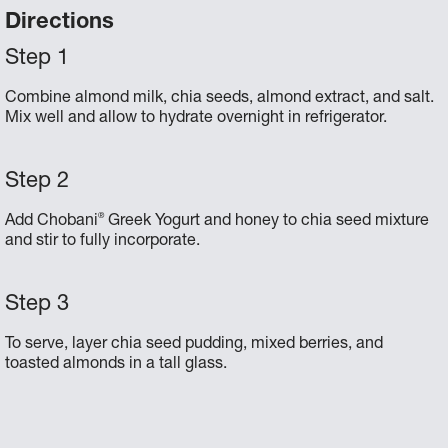
Directions
Combine almond milk, chia seeds, almond extract, and salt.
Mix well and allow to hydrate overnight in refrigerator.
®
Add Chobani
Greek Yogurt and honey to chia seed mixture
and stir to fully incorporate.
To serve, layer chia seed pudding, mixed berries, and
toasted almonds in a tall glass.