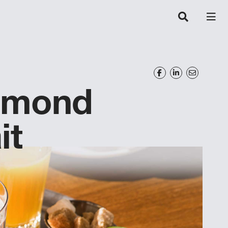
lmond
it