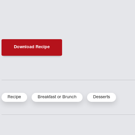
Download Recipe
Recipe
Breakfast or Brunch
Desserts