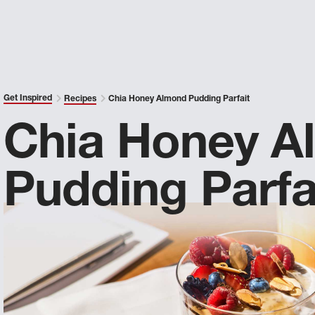
Get Inspired
Recipes
Chia Honey Almond Pudding Parfait
Chia Honey A
Pudding Parfa