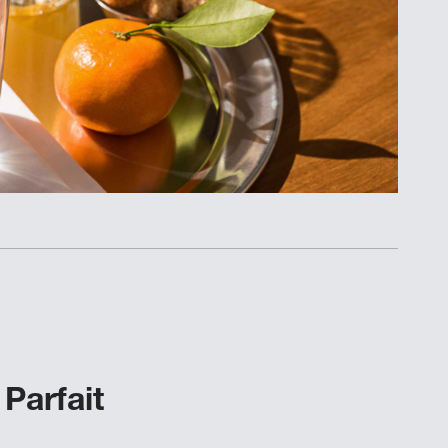
Parfait