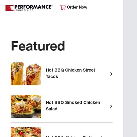
Order Now
Featured
Hot BBQ Chicken Street
Tacos
Hot BBQ Smoked Chicken
Salad