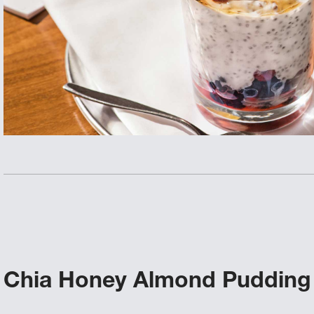
Chia Honey Almond Pudding 