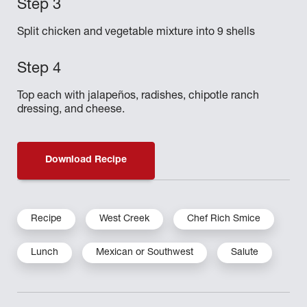
Split chicken and vegetable mixture into 9 shells
Top each with jalapeños, radishes, chipotle ranch
dressing, and cheese.
Download Recipe
Recipe
West Creek
Chef Rich Smice
Lunch
Mexican or Southwest
Salute