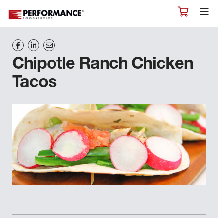
Chipotle Ranch Chicken
Tacos