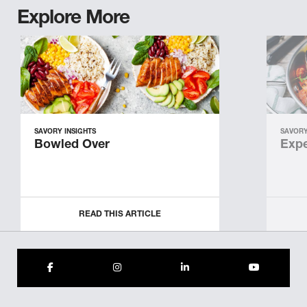
Explore More
SAVORY INSIGHTS
SAVORY
Bowled Over
Expe
READ THIS ARTICLE