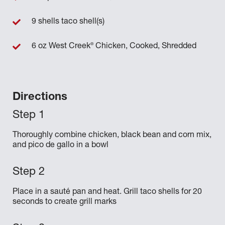
9 shells taco shell(s)
®
6 oz West Creek
Chicken, Cooked, Shredded
Directions
Thoroughly combine chicken, black bean and corn mix,
and pico de gallo in a bowl
Place in a sauté pan and heat. Grill taco shells for 20
seconds to create grill marks