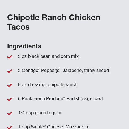
Chipotle Ranch Chicken
Tacos
Ingredients
3 oz black bean and corn mix
®
3 Contigo
Pepper(s), Jalapeño, thinly sliced
9 oz dressing, chipotle ranch
®
6 Peak Fresh Produce
Radish(es), sliced
1/4 cup pico de gallo
®
1 cup Saluté
Cheese, Mozzarella