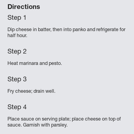
Directions
Dip cheese in batter, then into panko and refrigerate for
half hour.
Heat marinara and pesto.
Fry cheese; drain well.
Place sauce on serving plate; place cheese on top of
sauce. Garnish with parsley.