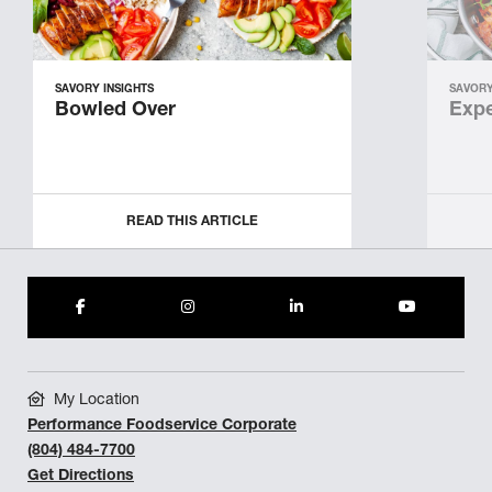
SAVORY INSIGHTS
SAVORY
Bowled Over
Expe
READ THIS ARTICLE
My Location
Performance Foodservice Corporate
(804) 484-7700
Get Directions