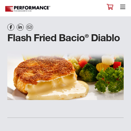
®
Flash Fried Bacio
Diablo