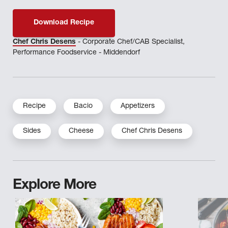
Download Recipe
Chef Chris Desens
- Corporate Chef/CAB Specialist,
Performance Foodservice - Middendorf
Recipe
Bacio
Appetizers
Sides
Cheese
Chef Chris Desens
Explore More