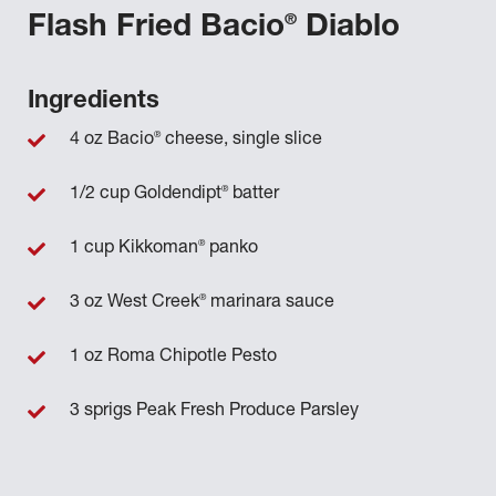
®
Flash Fried Bacio
Diablo
Ingredients
®
4 oz Bacio
cheese, single slice
®
1/2 cup Goldendipt
batter
®
1 cup Kikkoman
panko
®
3 oz West Creek
marinara sauce
1 oz Roma Chipotle Pesto
3 sprigs Peak Fresh Produce Parsley