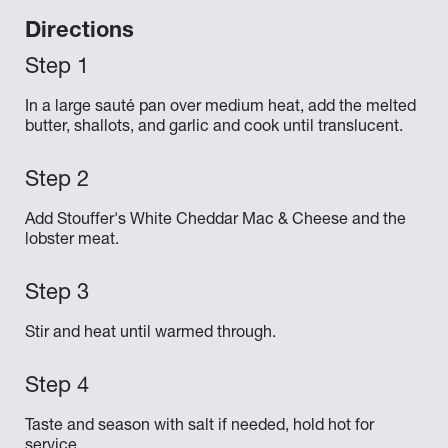
Directions
In a large sauté pan over medium heat, add the melted
butter, shallots, and garlic and cook until translucent.
Add Stouffer's White Cheddar Mac & Cheese and the
lobster meat.
Stir and heat until warmed through.
Taste and season with salt if needed, hold hot for
service.