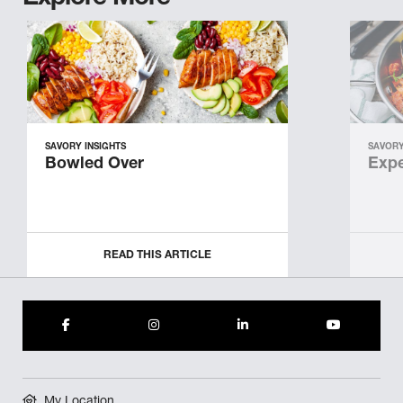
SAVORY INSIGHTS
SAVORY
Bowled Over
Expe
READ THIS ARTICLE
My Location