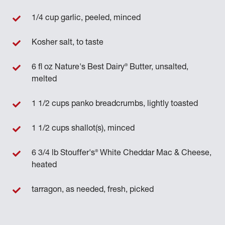
1/4 cup garlic, peeled, minced
Kosher salt, to taste
®
6 fl oz Nature's Best Dairy
Butter, unsalted,
melted
1 1/2 cups panko breadcrumbs, lightly toasted
1 1/2 cups shallot(s), minced
®
6 3/4 lb Stouffer's
White Cheddar Mac & Cheese,
heated
tarragon, as needed, fresh, picked