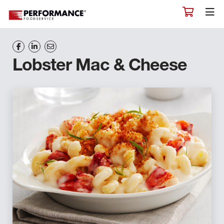
Lobster Mac & Cheese