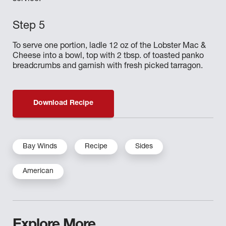
To serve one portion, ladle 12 oz of the Lobster Mac &
Cheese into a bowl, top with 2 tbsp. of toasted panko
breadcrumbs and garnish with fresh picked tarragon.
Download Recipe
Bay Winds
Recipe
Sides
American
Explore More