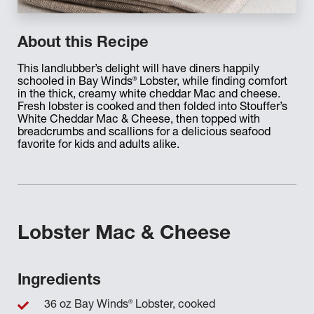
About this Recipe
This landlubber’s delight will have diners happily
®
schooled in Bay Winds
Lobster, while finding comfort
in the thick, creamy white cheddar Mac and cheese.
Fresh lobster is cooked and then folded into Stouffer’s
White Cheddar Mac & Cheese, then topped with
breadcrumbs and scallions for a delicious seafood
favorite for kids and adults alike.
Lobster Mac & Cheese
Ingredients
®
36 oz Bay Winds
Lobster, cooked