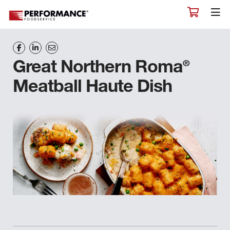
®
Great Northern Roma
Meatball Haute Dish