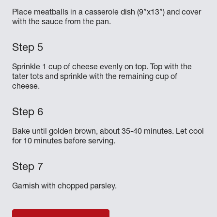
Place meatballs in a casserole dish (9”x13”) and cover
with the sauce from the pan.
Sprinkle 1 cup of cheese evenly on top. Top with the
tater tots and sprinkle with the remaining cup of
cheese.
Bake until golden brown, about 35-40 minutes. Let cool
for 10 minutes before serving.
Garnish with chopped parsley.