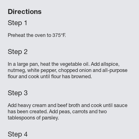
Directions
Preheat the oven to 375°F.
In a large pan, heat the vegetable oil. Add allspice,
nutmeg, white pepper, chopped onion and all-purpose
flour and cook until flour has browned.
Add heavy cream and beef broth and cook until sauce
has been created. Add peas, carrots and two
tablespoons of parsley.