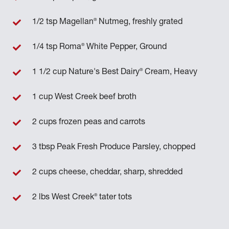
®
1/2 tsp Magellan
Nutmeg, freshly grated
®
1/4 tsp Roma
White Pepper, Ground
®
1 1/2 cup Nature's Best Dairy
Cream, Heavy
1 cup West Creek beef broth
2 cups frozen peas and carrots
3 tbsp Peak Fresh Produce Parsley, chopped
2 cups cheese, cheddar, sharp, shredded
®
2 lbs West Creek
tater tots