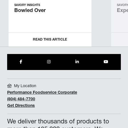
SAVORY INSIGHTS
SAVORY
Bowled Over
Expe
READ THIS ARTICLE
My Location
Performance Foodservice Corporate
(804) 484-7700
Get Directions
We deliver thousands of products to