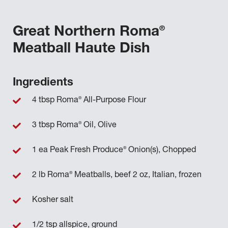
®
Great Northern Roma
Meatball Haute Dish
Ingredients
®
4 tbsp Roma
All-Purpose Flour
®
3 tbsp Roma
Oil, Olive
®
1 ea Peak Fresh Produce
Onion(s), Chopped
®
2 lb Roma
Meatballs, beef 2 oz, Italian, frozen
Kosher salt
1/2 tsp allspice, ground