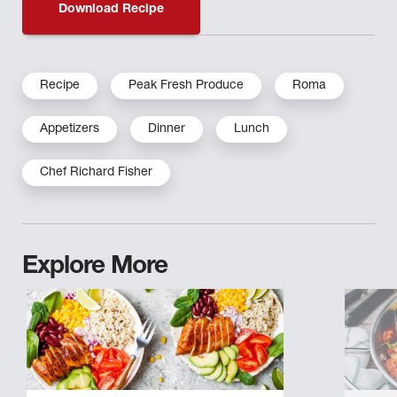
Download Recipe
Recipe
Peak Fresh Produce
Roma
Appetizers
Dinner
Lunch
Chef Richard Fisher
Explore More