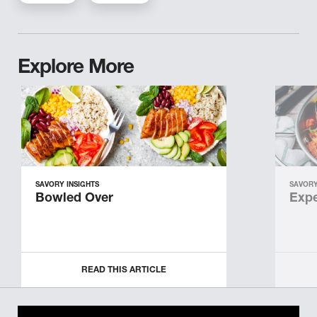
Explore More
SAVORY INSIGHTS
SAVORY
Bowled Over
Expe
READ THIS ARTICLE