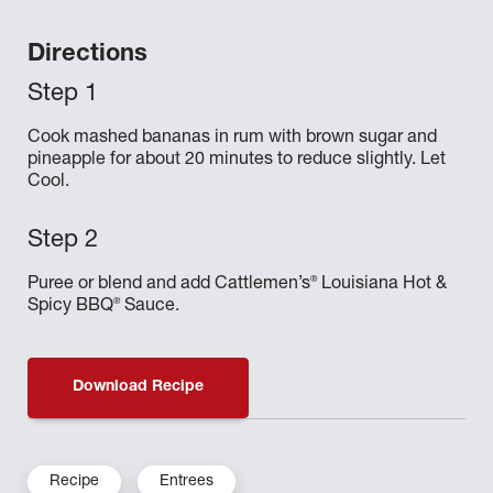
Directions
Cook mashed bananas in rum with brown sugar and
pineapple for about 20 minutes to reduce slightly. Let
Cool.
®
Puree or blend and add Cattlemen’s
Louisiana Hot &
®
Spicy BBQ
Sauce.
Download Recipe
Recipe
Entrees