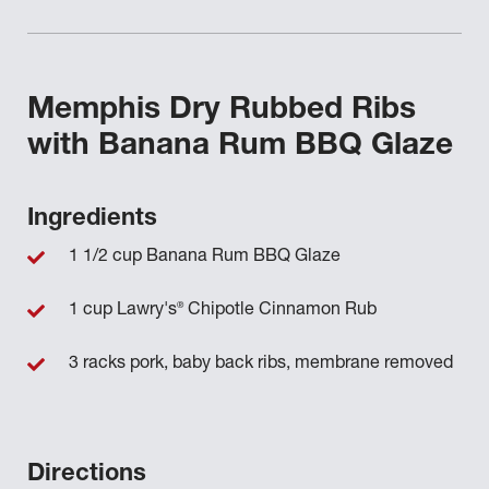
Memphis Dry Rubbed Ribs
with Banana Rum BBQ Glaze
Ingredients
1 1/2 cup Banana Rum BBQ Glaze
®
1 cup Lawry's
Chipotle Cinnamon Rub
3 racks pork, baby back ribs, membrane removed
Directions