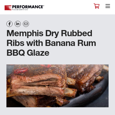
Memphis Dry Rubbed
Ribs with Banana Rum
BBQ Glaze