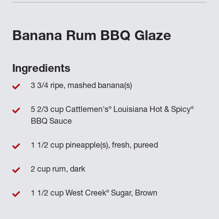
Banana Rum BBQ Glaze
Ingredients
3 3/4 ripe, mashed banana(s)
®
®
5 2/3 cup Cattlemen's
Louisiana Hot & Spicy
BBQ Sauce
1 1/2 cup pineapple(s), fresh, pureed
2 cup rum, dark
®
1 1/2 cup West Creek
Sugar, Brown