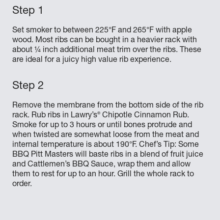
Set smoker to between 225°F and 265°F with apple
wood. Most ribs can be bought in a heavier rack with
about ¼ inch additional meat trim over the ribs. These
are ideal for a juicy high value rib experience.
Remove the membrane from the bottom side of the rib
®
rack. Rub ribs in Lawry’s
Chipotle Cinnamon Rub.
Smoke for up to 3 hours or until bones protrude and
when twisted are somewhat loose from the meat and
internal temperature is about 190°F. Chef’s Tip: Some
BBQ Pitt Masters will baste ribs in a blend of fruit juice
and Cattlemen’s BBQ Sauce, wrap them and allow
them to rest for up to an hour. Grill the whole rack to
order.