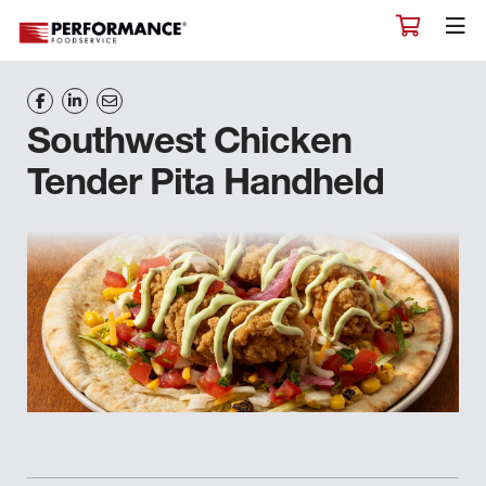
Southwest Chicken
Tender Pita Handheld