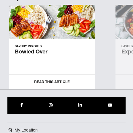
SAVORY INSIGHTS
SAVORY
Bowled Over
Expe
READ THIS ARTICLE
My Location