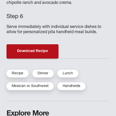
chipotle ranch and avocado crema.
Serve immediately with individual service dishes to
allow for personalized pita handheld meal builds.
Download Recipe
Recipe
Dinner
Lunch
Mexican or Southwest
Handhelds
Explore More