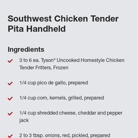
Southwest Chicken Tender
Pita Handheld
Ingredients
®
3 to 6 ea. Tyson
Uncooked Homestyle Chicken
Tender Fritters, Frozen
1/4 cup pico de gallo, prepared
1/4 cup corn, kernels, grilled, prepared
1/4 cup shredded cheese, cheddar and pepper
jack
2 to 3 tbsp. onions, red, pickled, prepared