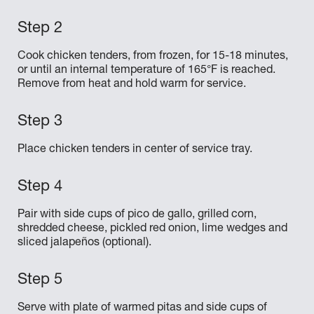
Cook chicken tenders, from frozen, for 15-18 minutes,
or until an internal temperature of 165°F is reached.
Remove from heat and hold warm for service.
Place chicken tenders in center of service tray.
Pair with side cups of pico de gallo, grilled corn,
shredded cheese, pickled red onion, lime wedges and
sliced jalapeños (optional).
Serve with plate of warmed pitas and side cups of