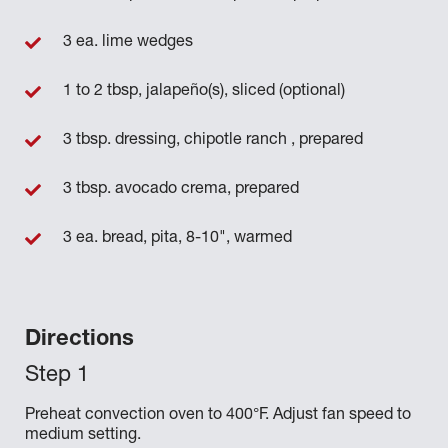
3 ea. lime wedges
1 to 2 tbsp, jalapeño(s), sliced (optional)
3 tbsp. dressing, chipotle ranch , prepared
3 tbsp. avocado crema, prepared
3 ea. bread, pita, 8-10", warmed
Directions
Preheat convection oven to 400°F. Adjust fan speed to
medium setting.