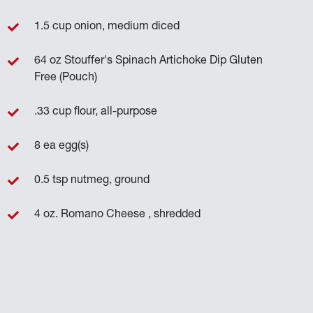
1.5 cup onion, medium diced
64 oz Stouffer's Spinach Artichoke Dip Gluten
Free (Pouch)
.33 cup flour, all-purpose
8 ea egg(s)
0.5 tsp nutmeg, ground
4 oz. Romano Cheese , shredded