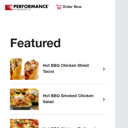
Order Now
Featured
Hot BBQ Chicken Street
Tacos
Hot BBQ Smoked Chicken
Salad