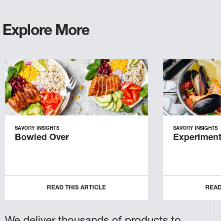
Explore More
SAVORY INSIGHTS
SAVORY INSIGHTS
Bowled Over
Experiment
READ THIS ARTICLE
READ