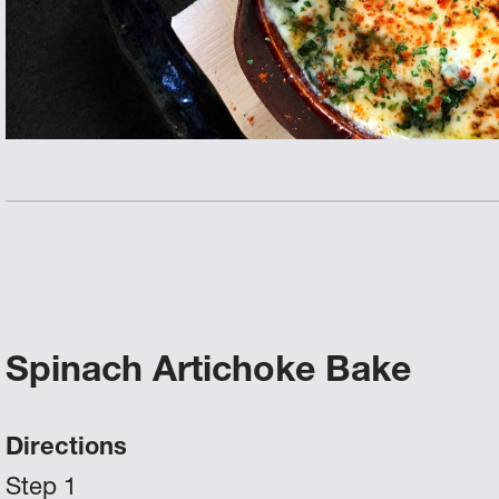
Spinach Artichoke Bake
Directions