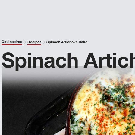
Get Inspired
Recipes
Spinach Artichoke Bake
Spinach Arti