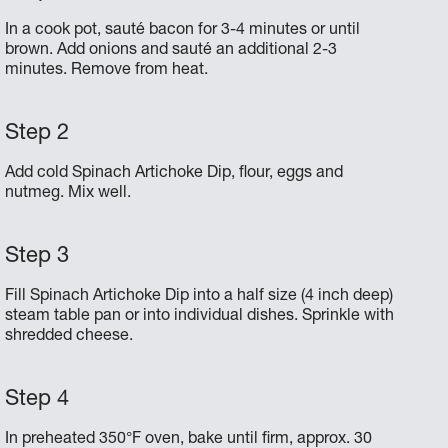
In a cook pot, sauté bacon for 3-4 minutes or until
brown. Add onions and sauté an additional 2-3
minutes. Remove from heat.
Add cold Spinach Artichoke Dip, flour, eggs and
nutmeg. Mix well.
Fill Spinach Artichoke Dip into a half size (4 inch deep)
steam table pan or into individual dishes. Sprinkle with
shredded cheese.
In preheated 350°F oven, bake until firm, approx. 30