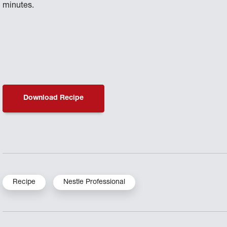
minutes.
Download Recipe
Recipe
Nestle Professional