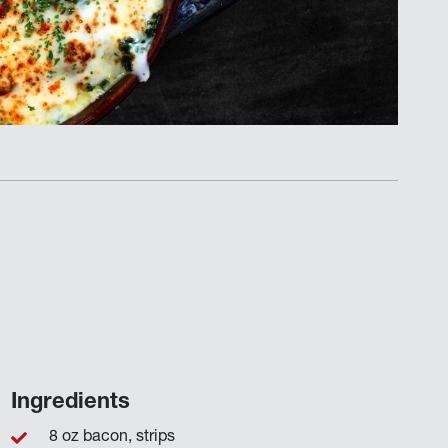
Ingredients
8 oz bacon, strips