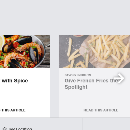
SAVORY INSIGHTS
 with Spice
Give French Fries the
Spotlight
 THIS ARTICLE
READ THIS ARTICLE
My Location