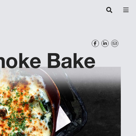
choke Bake