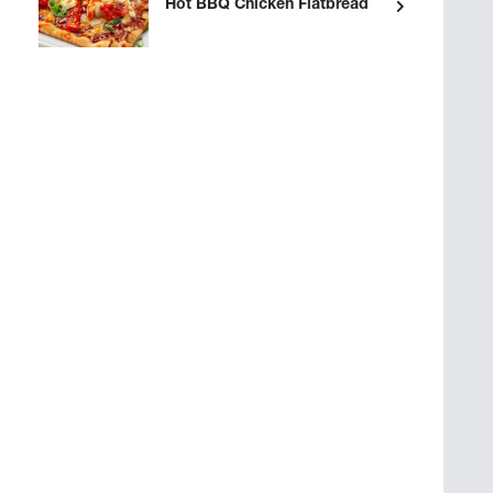
Hot BBQ Chicken Flatbread