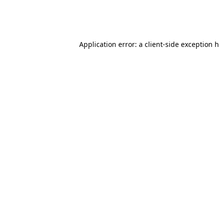
Application error: a client-side exception 