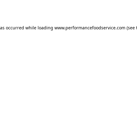
has occurred
while loading
www.performancefoodservice.com
(see