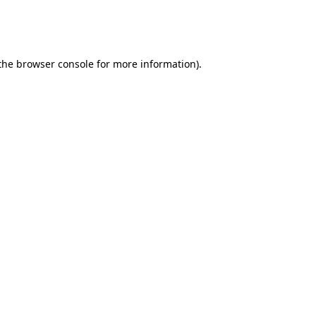
 the browser console for more information)
.