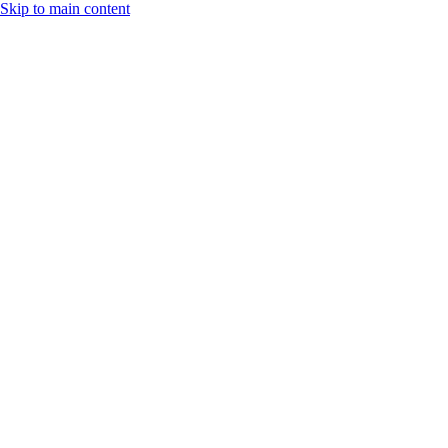
Skip to main content