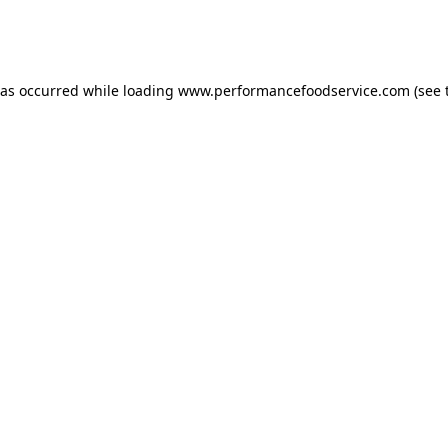
has occurred
while loading
www.performancefoodservice.com
(see