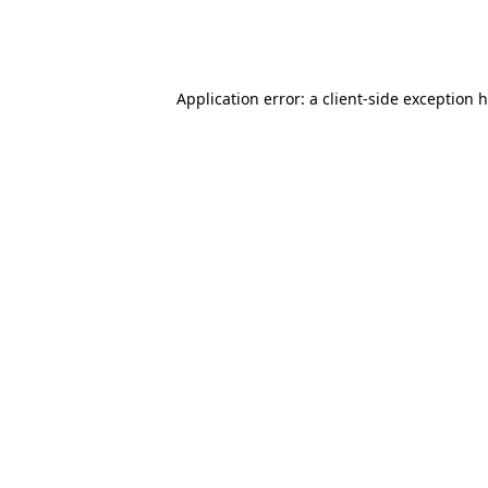
Application error: a client-side exception 