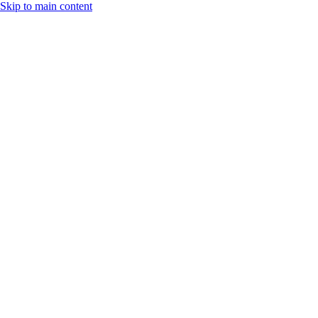
Skip to main content