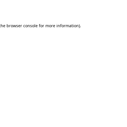
 the browser console for more information)
.