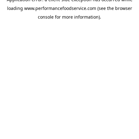
loading
www.performancefoodservice.com
(see the browser
console for more information)
.