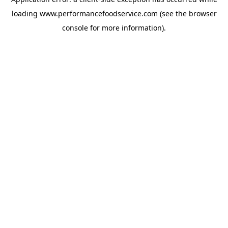
loading
www.performancefoodservice.com
(see the browser
console for more information)
.