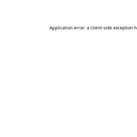
Application error: a client-side exception 