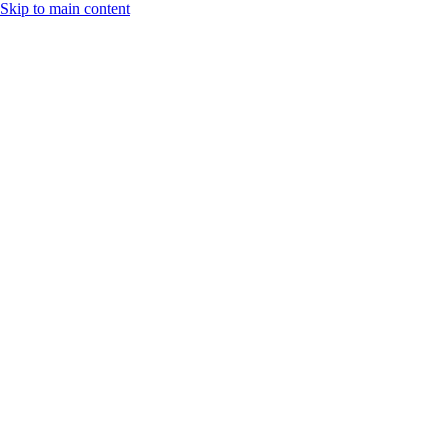
Skip to main content