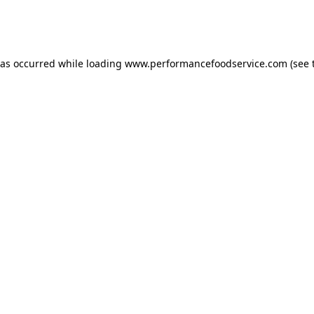
has occurred
while loading
www.performancefoodservice.com
(see