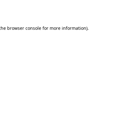
 the browser console for more information)
.