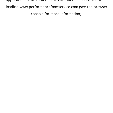
loading
www.performancefoodservice.com
(see the browser
console for more information)
.