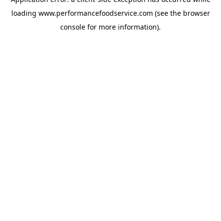
loading
www.performancefoodservice.com
(see the browser
console for more information)
.