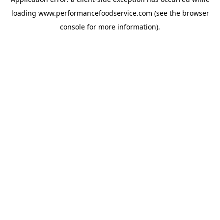
loading
www.performancefoodservice.com
(see the browser
console for more information)
.