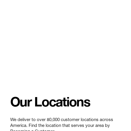
Our Locations
We deliver to over 80,000 customer locations across
America. Find the location that serves your area by