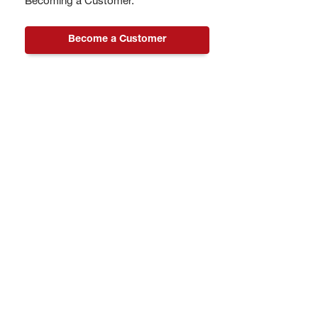
Becoming a Customer.
Become a Customer